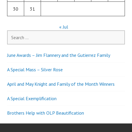
30
31
« Jul
Search
for:
June Awards – Jim Flannery and the Gutierrez Family
A Special Mass – Silver Rose
April and May Knight and Family of the Month Winners
A Special Exemplification
Brothers Help with OLP Beautification