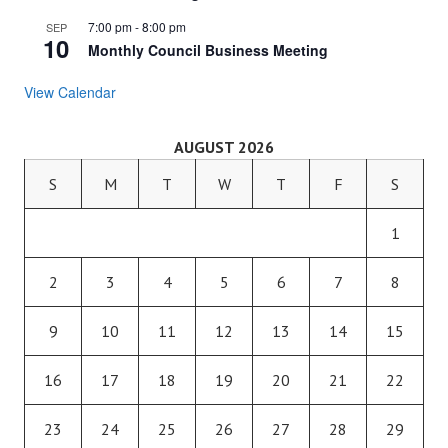
7:00 pm
-
8:00 pm
SEP
10
Monthly Council Business Meeting
View Calendar
AUGUST 2026
S
M
T
W
T
F
S
1
2
3
4
5
6
7
8
9
10
11
12
13
14
15
16
17
18
19
20
21
22
23
24
25
26
27
28
29