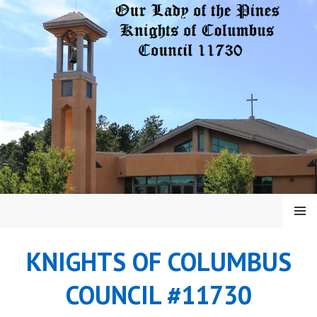
Skip
to
content
MENU
KNIGHTS OF COLUMBUS
COUNCIL #11730