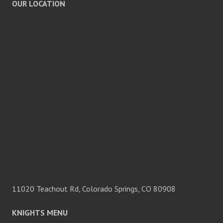
OUR LOCATION
11020 Teachout Rd, Colorado Springs, CO 80908
KNIGHTS MENU