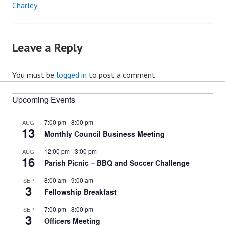
Charley
Post
navigation
Leave a Reply
You must be
logged in
to post a comment.
Upcoming Events
7:00 pm
-
8:00 pm
AUG
13
Monthly Council Business Meeting
12:00 pm
-
3:00 pm
AUG
16
Parish Picnic – BBQ and Soccer Challenge
8:00 am
-
9:00 am
SEP
3
Fellowship Breakfast
7:00 pm
-
8:00 pm
SEP
3
Officers Meeting