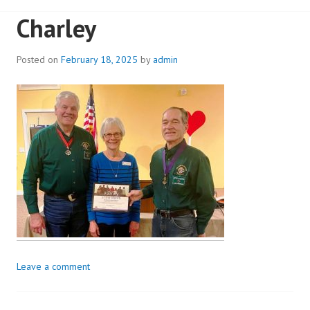
Charley
Posted on
February 18, 2025
by
admin
Leave a comment