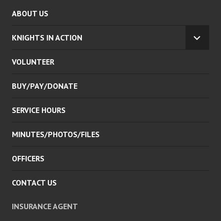
ABOUT US
KNIGHTS IN ACTION
EXPA
CHILD
VOLUNTEER
MENU
BUY/PAY/DONATE
SERVICE HOURS
MINUTES/PHOTOS/FILES
OFFICERS
CONTACT US
INSURANCE AGENT