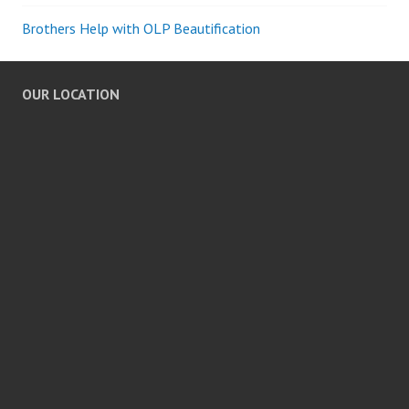
Brothers Help with OLP Beautification
OUR LOCATION