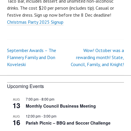
Taco Bar, includes dessert and unlimited non-alcoholic
drinks. The cost $20 per person (includes tip). Casual or
festive dress. Sign up now before the 8 Dec deadline!
Christmas Party 2025 Signup
September Awards – The
Wow! October was a
Post
Flannery Family and Don
rewarding month! State,
Koveleski
Council, Family, and Knight!
navigation
Upcoming Events
7:00 pm
-
8:00 pm
AUG
13
Monthly Council Business Meeting
12:00 pm
-
3:00 pm
AUG
16
Parish Picnic – BBQ and Soccer Challenge