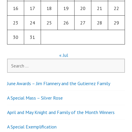
16
17
18
19
20
21
22
23
24
25
26
27
28
29
30
31
« Jul
Search
for:
June Awards – Jim Flannery and the Gutierrez Family
A Special Mass – Silver Rose
April and May Knight and Family of the Month Winners
A Special Exemplification