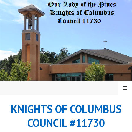
Skip
to
content
MENU
KNIGHTS OF COLUMBUS
COUNCIL #11730