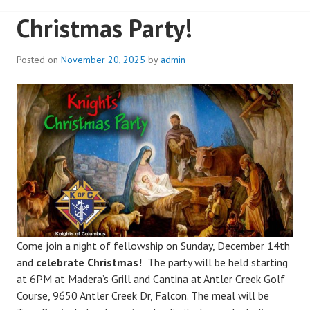
Christmas Party!
Posted on
November 20, 2025
by
admin
Come join a night of fellowship on Sunday, December 14th
and
celebrate Christmas!
The party will be held starting
at 6PM at Madera’s Grill and Cantina at Antler Creek Golf
Course, 9650 Antler Creek Dr, Falcon. The meal will be