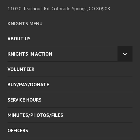
11020 Teachout Rd, Colorado Springs, CO 80908
KNIGHTS MENU
ABOUT US
KNIGHTS IN ACTION
EXPA
CHILD
VOLUNTEER
MENU
BUY/PAY/DONATE
SERVICE HOURS
MINUTES/PHOTOS/FILES
OFFICERS