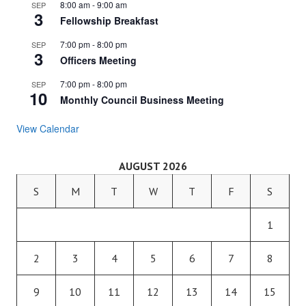
8:00 am
-
9:00 am
SEP
3
Fellowship Breakfast
7:00 pm
-
8:00 pm
SEP
3
Officers Meeting
7:00 pm
-
8:00 pm
SEP
10
Monthly Council Business Meeting
View Calendar
AUGUST 2026
S
M
T
W
T
F
S
1
2
3
4
5
6
7
8
9
10
11
12
13
14
15