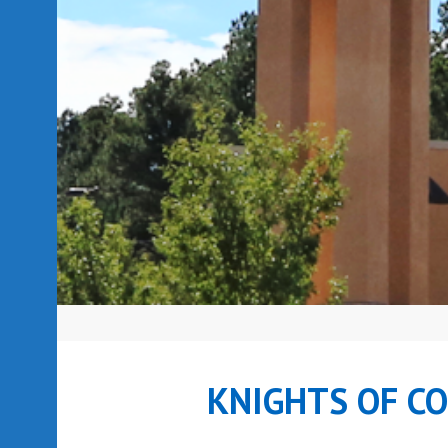
KNIGHTS OF C