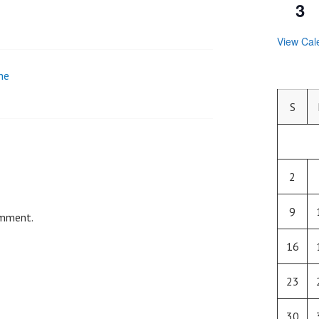
3
View Cal
he
S
2
9
omment.
16
23
30