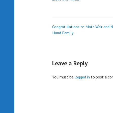
Congratulations to Matt Weir and t
Post
Hund Family
navigation
Leave a Reply
You must be
logged in
to post a c