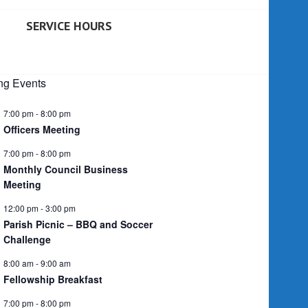
SERVICE HOURS
g Events
7:00 pm
-
8:00 pm
Officers Meeting
7:00 pm
-
8:00 pm
Monthly Council Business
Meeting
12:00 pm
-
3:00 pm
Parish Picnic – BBQ and Soccer
Challenge
8:00 am
-
9:00 am
Fellowship Breakfast
7:00 pm
-
8:00 pm