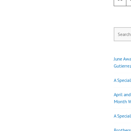
Search
for:
June Awa
Gutierre
A Specia
April an
Month W
A Specia
Brothers