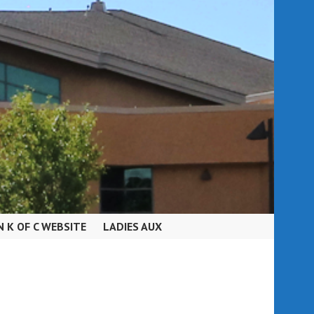
N K OF C WEBSITE
LADIES AUX