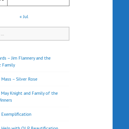
« Jul
rds – Jim Flannery and the
z Family
l Mass – Silver Rose
d May Knight and Family of the
inners
l Exemplification
 Help with OLP Beautification