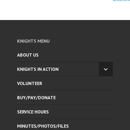
KNIGHTS MENU
ABOUT US
KNIGHTS IN ACTION
EXPAND
CHILD
VOLUNTEER
MENU
BUY/PAY/DONATE
SERVICE HOURS
MINUTES/PHOTOS/FILES