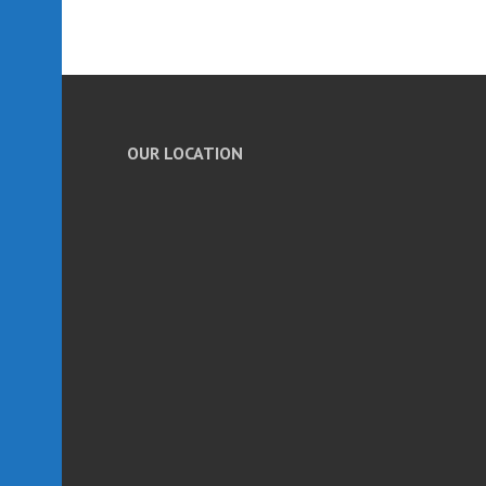
OUR LOCATION