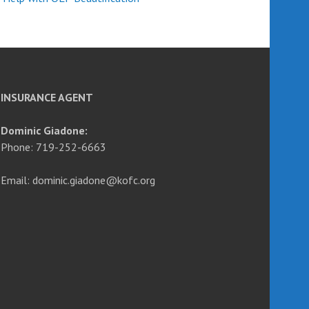
INSURANCE AGENT
Dominic Giadone:
Phone: 719-252-6663
Email: dominic.giadone@kofc.org