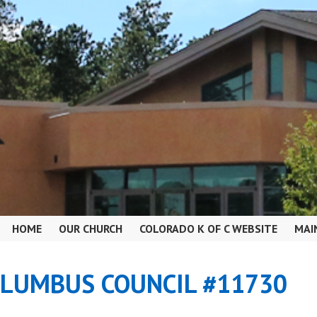
HOME
OUR CHURCH
COLORADO K OF C WEBSITE
MAI
OLUMBUS COUNCIL #11730