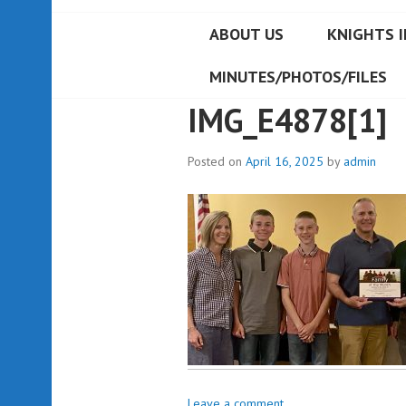
ABOUT US
KNIGHTS I
MINUTES/PHOTOS/FILES
IMG_E4878[1]
Posted on
April 16, 2025
by
admin
Leave a comment