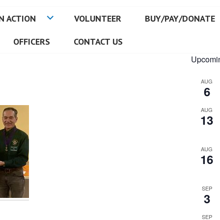
N ACTION
VOLUNTEER
BUY/PAY/DONATE
OFFICERS
CONTACT US
Upcomin
AUG
6
AUG
13
AUG
16
SEP
3
SEP