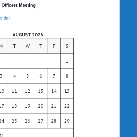
Officers Meeting
endar
AUGUST 2026
M
T
W
T
F
S
1
3
4
5
6
7
8
10
11
12
13
14
15
17
18
19
20
21
22
24
25
26
27
28
29
31