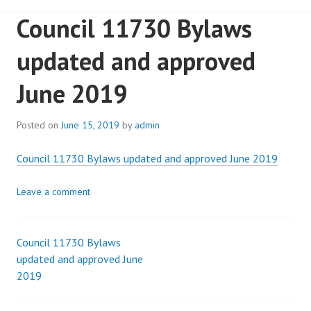
Council 11730 Bylaws
updated and approved
June 2019
Posted on
June 15, 2019
by
admin
Council 11730 Bylaws updated and approved June 2019
Leave a comment
Council 11730 Bylaws
Post
updated and approved June
2019
navigation