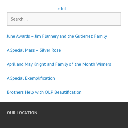
« Jul
Search
for:
June Awards – Jim Flannery and the Gutierrez Family
A Special Mass – Silver Rose
April and May Knight and Family of the Month Winners
A Special Exemplification
Brothers Help with OLP Beautification
OUR LOCATION