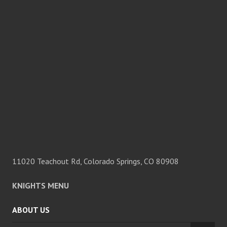
11020 Teachout Rd, Colorado Springs, CO 80908
KNIGHTS MENU
ABOUT US