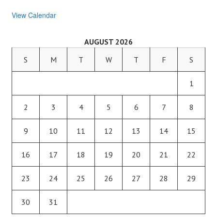
View Calendar
AUGUST 2026
S
M
T
W
T
F
S
1
2
3
4
5
6
7
8
9
10
11
12
13
14
15
16
17
18
19
20
21
22
23
24
25
26
27
28
29
30
31