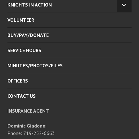
KNIGHTS IN ACTION
EXPA
CHILD
VOLUNTEER
MENU
BUY/PAY/DONATE
SERVICE HOURS
MINUTES/PHOTOS/FILES
OFFICERS
CONTACT US
INSURANCE AGENT
Dominic Giadone:
Phone: 719-252-6663