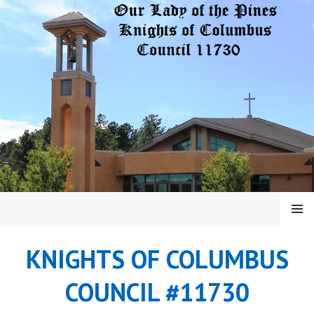
Skip
to
content
MENU
KNIGHTS OF COLUMBUS
COUNCIL #11730