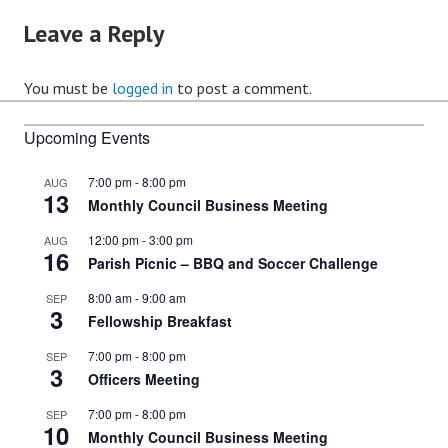
Leave a Reply
You must be
logged in
to post a comment.
Upcoming Events
7:00 pm
-
8:00 pm
AUG
13
Monthly Council Business Meeting
12:00 pm
-
3:00 pm
AUG
16
Parish Picnic – BBQ and Soccer Challenge
8:00 am
-
9:00 am
SEP
3
Fellowship Breakfast
7:00 pm
-
8:00 pm
SEP
3
Officers Meeting
7:00 pm
-
8:00 pm
SEP
10
Monthly Council Business Meeting