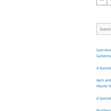
Search
for:
June Awa
Gutierre
A Specia
April an
Month W
A Specia
Brothers