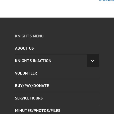
KNIGHTS MENU
ABOUT US
KNIGHTS IN ACTION
EXPAND
CHILD
VOLUNTEER
MENU
BUY/PAY/DONATE
SERVICE HOURS
MINUTES/PHOTOS/FILES