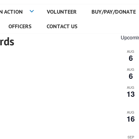
N ACTION
VOLUNTEER
BUY/PAY/DONATE
OFFICERS
CONTACT US
rds
Upcomin
AUG
6
AUG
6
AUG
13
AUG
16
SEP