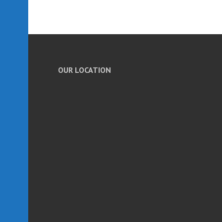
OUR LOCATION