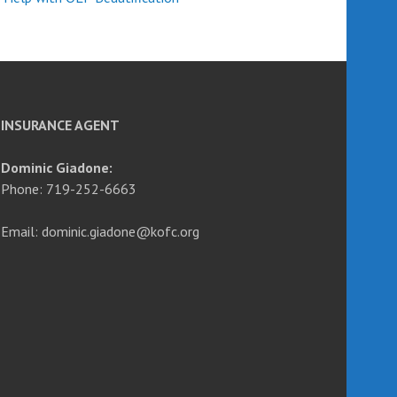
INSURANCE AGENT
Dominic Giadone:
Phone: 719-252-6663
Email: dominic.giadone@kofc.org