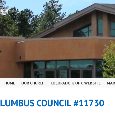
HOME
OUR CHURCH
COLORADO K OF C WEBSITE
MAI
OLUMBUS COUNCIL #11730