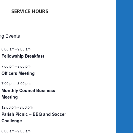
SERVICE HOURS
g Events
8:00 am
-
9:00 am
Fellowship Breakfast
7:00 pm
-
8:00 pm
Officers Meeting
7:00 pm
-
8:00 pm
Monthly Council Business
Meeting
12:00 pm
-
3:00 pm
Parish Picnic – BBQ and Soccer
Challenge
8:00 am
-
9:00 am