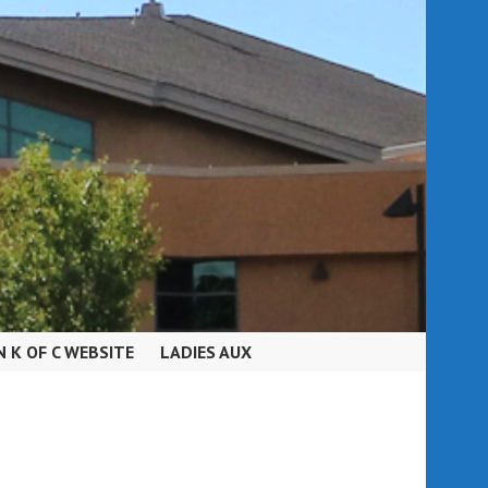
N K OF C WEBSITE
LADIES AUX