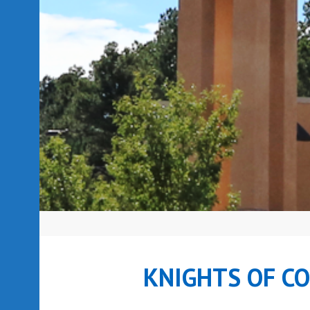
KNIGHTS OF C