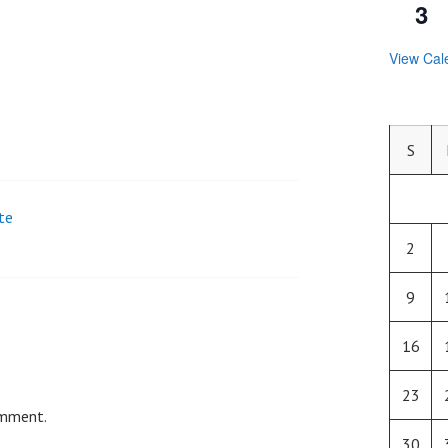
3
View Cal
S
te
2
9
16
23
omment.
30