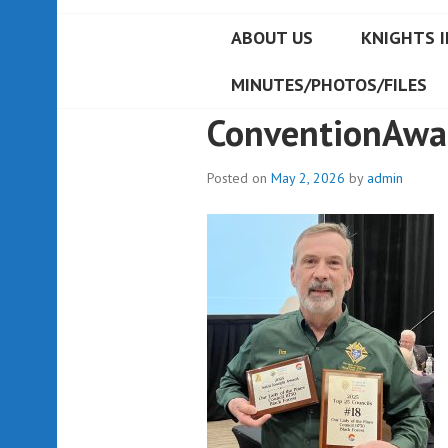
ABOUT US
KNIGHTS I
MINUTES/PHOTOS/FILES
ConventionAwa
Posted on
May 2, 2026
by
admin