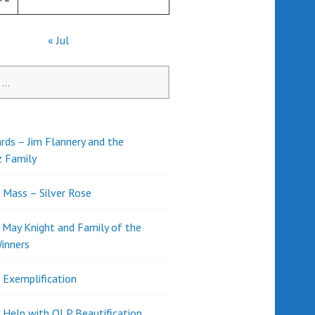
« Jul
rds – Jim Flannery and the
z Family
l Mass – Silver Rose
d May Knight and Family of the
inners
l Exemplification
 Help with OLP Beautification