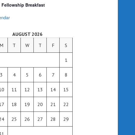
Fellowship Breakfast
endar
AUGUST 2026
M
T
W
T
F
S
1
3
4
5
6
7
8
10
11
12
13
14
15
17
18
19
20
21
22
24
25
26
27
28
29
31