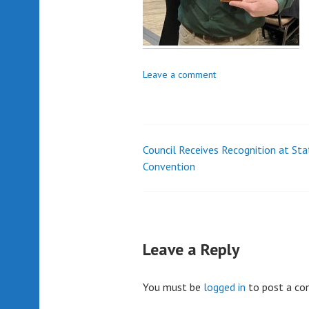
Leave a comment
Council Receives Recognition at Sta
Post
Convention
navigation
Leave a Reply
You must be
logged in
to post a c