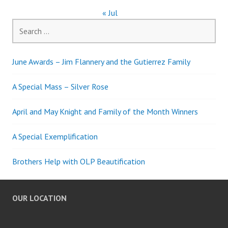
« Jul
Search
for:
June Awards – Jim Flannery and the Gutierrez Family
A Special Mass – Silver Rose
April and May Knight and Family of the Month Winners
A Special Exemplification
Brothers Help with OLP Beautification
OUR LOCATION