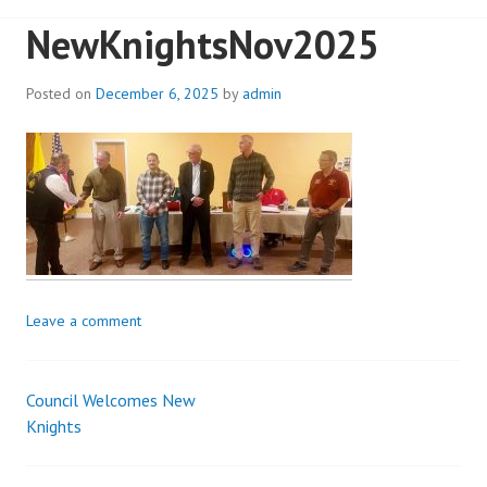
NewKnightsNov2025
Posted on
December 6, 2025
by
admin
Leave a comment
Council Welcomes New
Post
Knights
navigation