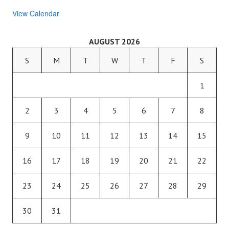
View Calendar
AUGUST 2026
S
M
T
W
T
F
S
1
2
3
4
5
6
7
8
9
10
11
12
13
14
15
16
17
18
19
20
21
22
23
24
25
26
27
28
29
30
31