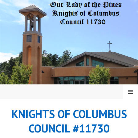
Skip
to
content
MENU
KNIGHTS OF COLUMBUS
COUNCIL #11730