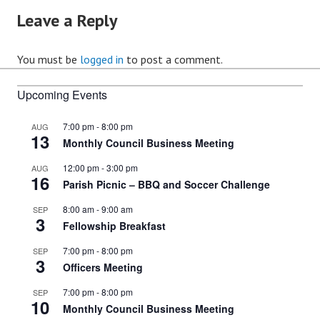
Leave a Reply
You must be
logged in
to post a comment.
Upcoming Events
7:00 pm
-
8:00 pm
AUG
13
Monthly Council Business Meeting
12:00 pm
-
3:00 pm
AUG
16
Parish Picnic – BBQ and Soccer Challenge
8:00 am
-
9:00 am
SEP
3
Fellowship Breakfast
7:00 pm
-
8:00 pm
SEP
3
Officers Meeting
7:00 pm
-
8:00 pm
SEP
10
Monthly Council Business Meeting