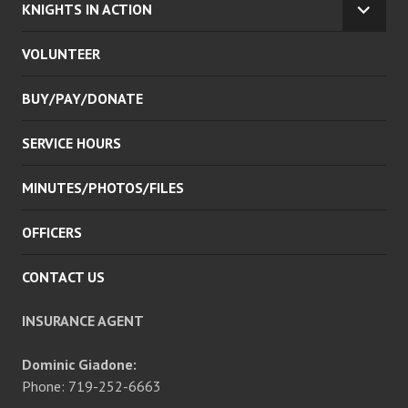
KNIGHTS IN ACTION
EXPA
CHILD
VOLUNTEER
MENU
BUY/PAY/DONATE
SERVICE HOURS
MINUTES/PHOTOS/FILES
OFFICERS
CONTACT US
INSURANCE AGENT
Dominic Giadone:
Phone: 719-252-6663