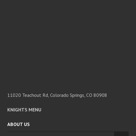
11020 Teachout Rd, Colorado Springs, CO 80908
KNIGHTS MENU
ABOUT US