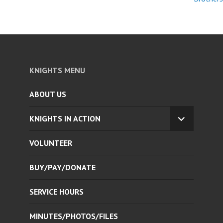
KNIGHTS MENU
ABOUT US
KNIGHTS IN ACTION
EXPAND
CHILD
VOLUNTEER
MENU
BUY/PAY/DONATE
SERVICE HOURS
MINUTES/PHOTOS/FILES