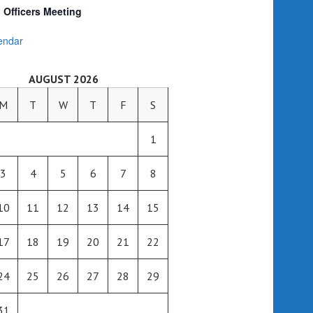
Officers Meeting
endar
AUGUST 2026
M
T
W
T
F
S
1
3
4
5
6
7
8
10
11
12
13
14
15
17
18
19
20
21
22
24
25
26
27
28
29
31