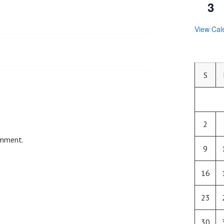
3
View Cal
S
2
omment.
9
16
23
30