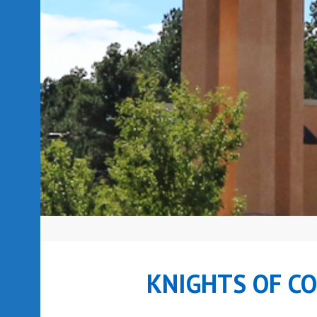
KNIGHTS OF C