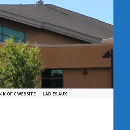
N K OF C WEBSITE
LADIES AUX