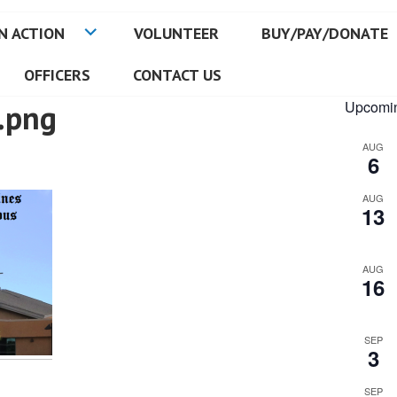
N ACTION
VOLUNTEER
BUY/PAY/DONATE
OFFICERS
CONTACT US
.png
Upcomin
AUG
6
AUG
13
AUG
16
SEP
3
SEP