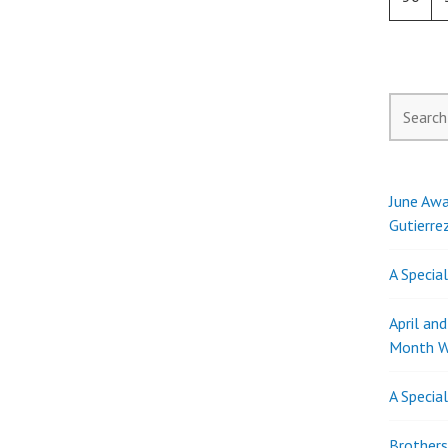
Search
for:
June Awa
Gutierre
A Specia
April an
Month W
A Specia
Brothers