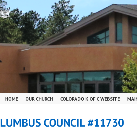
HOME
OUR CHURCH
COLORADO K OF C WEBSITE
MAI
OLUMBUS COUNCIL #11730