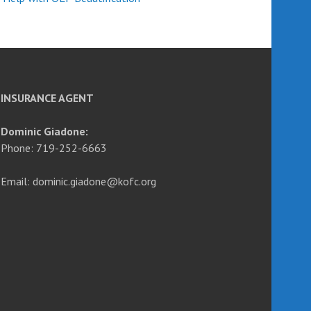
INSURANCE AGENT
Dominic Giadone:
Phone: 719-252-6663
Email: dominic.giadone@kofc.org