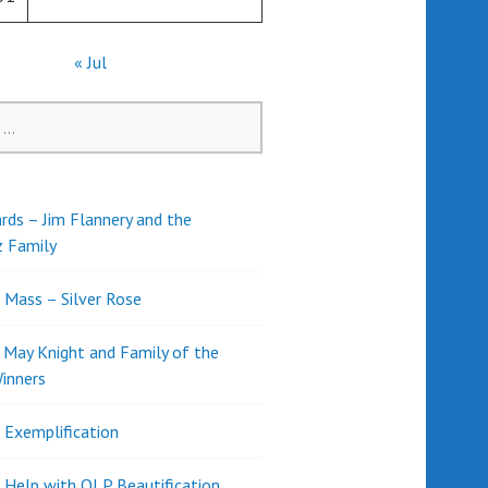
« Jul
rds – Jim Flannery and the
z Family
l Mass – Silver Rose
d May Knight and Family of the
inners
l Exemplification
 Help with OLP Beautification