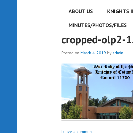
ABOUT US
KNIGHTS I
MINUTES/PHOTOS/FILES
cropped-olp2-1
Posted on
March 4, 2019
by
admin
Leave a comment