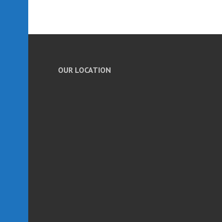
OUR LOCATION