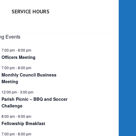
SERVICE HOURS
g Events
7:00 pm
-
8:00 pm
Officers Meeting
7:00 pm
-
8:00 pm
Monthly Council Business
Meeting
12:00 pm
-
3:00 pm
Parish Picnic – BBQ and Soccer
Challenge
8:00 am
-
9:00 am
Fellowship Breakfast
7:00 pm
-
8:00 pm