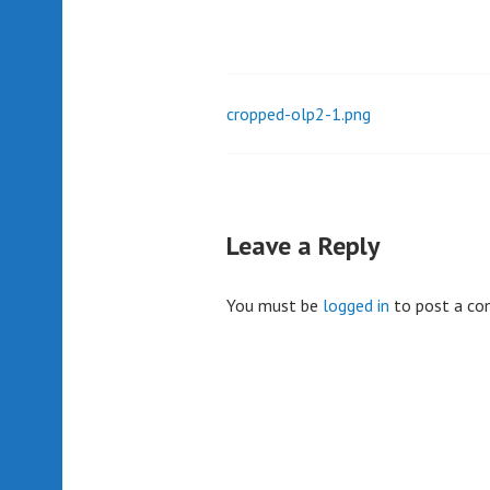
cropped-olp2-1.png
Post
navigation
Leave a Reply
You must be
logged in
to post a c