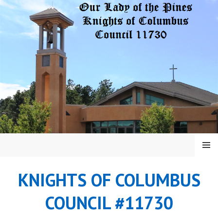
Skip
to
content
MENU
KNIGHTS OF COLUMBUS
COUNCIL #11730