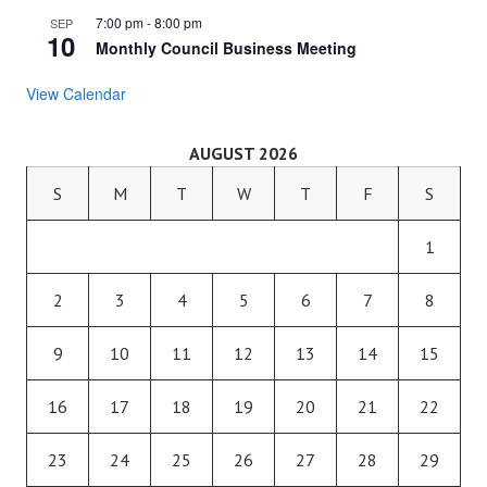
7:00 pm
-
8:00 pm
SEP
10
Monthly Council Business Meeting
View Calendar
AUGUST 2026
S
M
T
W
T
F
S
1
2
3
4
5
6
7
8
9
10
11
12
13
14
15
16
17
18
19
20
21
22
23
24
25
26
27
28
29