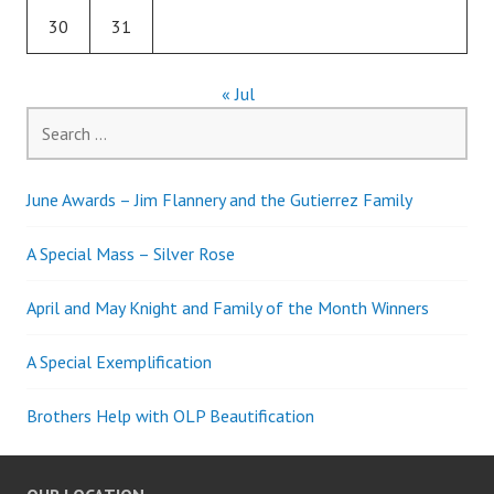
30
31
« Jul
Search
for:
June Awards – Jim Flannery and the Gutierrez Family
A Special Mass – Silver Rose
April and May Knight and Family of the Month Winners
A Special Exemplification
Brothers Help with OLP Beautification