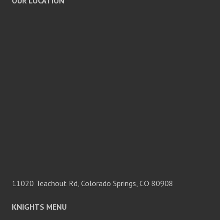
OUR LOCATION
11020 Teachout Rd, Colorado Springs, CO 80908
KNIGHTS MENU