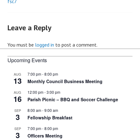
fsc7
Post
navigation
Leave a Reply
You must be
logged in
to post a comment.
Upcoming Events
7:00 pm
-
8:00 pm
AUG
13
Monthly Council Business Meeting
12:00 pm
-
3:00 pm
AUG
16
Parish Picnic – BBQ and Soccer Challenge
8:00 am
-
9:00 am
SEP
3
Fellowship Breakfast
7:00 pm
-
8:00 pm
SEP
3
Officers Meeting