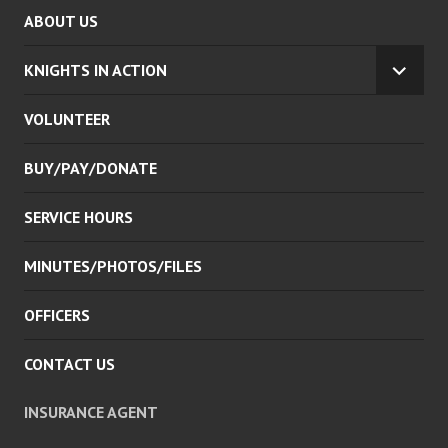
ABOUT US
KNIGHTS IN ACTION
EXPA
CHILD
VOLUNTEER
MENU
BUY/PAY/DONATE
SERVICE HOURS
MINUTES/PHOTOS/FILES
OFFICERS
CONTACT US
INSURANCE AGENT