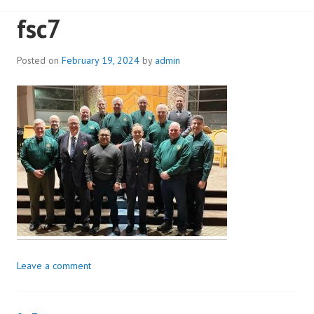
fsc7
Posted on
February 19, 2024
by
admin
Leave a comment