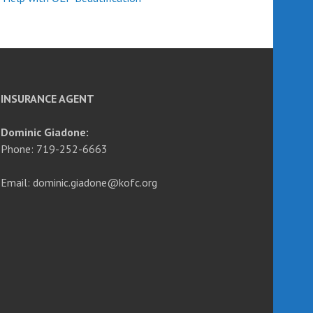
INSURANCE AGENT
Dominic Giadone:
Phone: 719-252-6663
Email: dominic.giadone@kofc.org