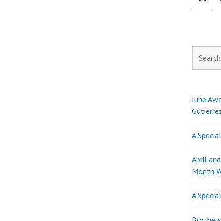
Search
for:
June Awa
Gutierre
A Specia
April an
Month W
A Specia
Brothers