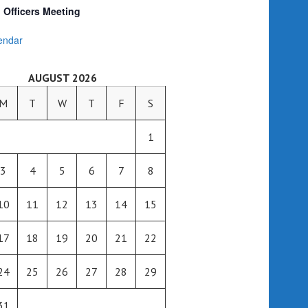
Officers Meeting
endar
AUGUST 2026
M
T
W
T
F
S
1
3
4
5
6
7
8
10
11
12
13
14
15
17
18
19
20
21
22
24
25
26
27
28
29
31