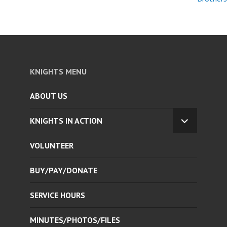
KNIGHTS MENU
ABOUT US
KNIGHTS IN ACTION
EXPAND
CHILD
VOLUNTEER
MENU
BUY/PAY/DONATE
SERVICE HOURS
MINUTES/PHOTOS/FILES