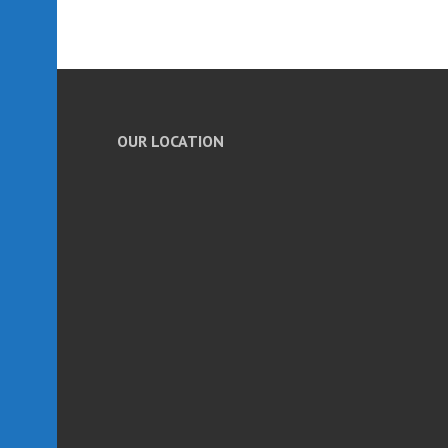
OUR LOCATION