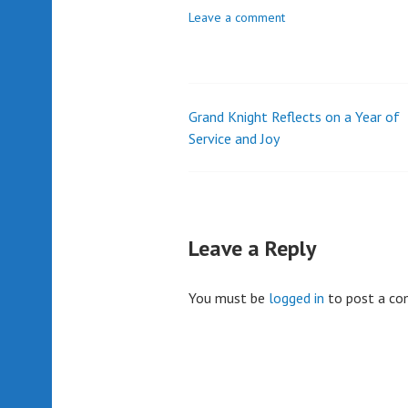
Leave a comment
Grand Knight Reflects on a Year of
Post
Service and Joy
navigation
Leave a Reply
You must be
logged in
to post a c