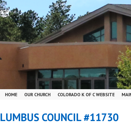
HOME
OUR CHURCH
COLORADO K OF C WEBSITE
MAI
OLUMBUS COUNCIL #11730