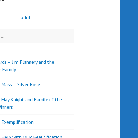
« Jul
rds – Jim Flannery and the
z Family
l Mass – Silver Rose
d May Knight and Family of the
inners
l Exemplification
 Help with OLP Beautification