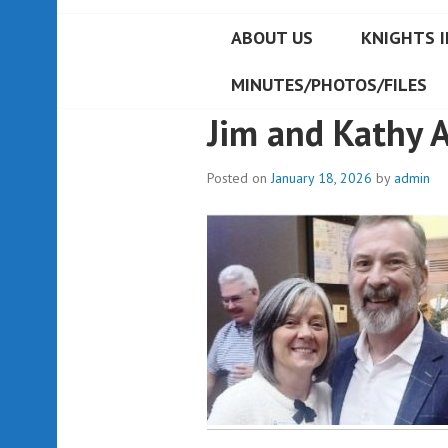
ABOUT US
KNIGHTS I
MINUTES/PHOTOS/FILES
Jim and Kathy 
Posted on
January 18, 2026
by
admin