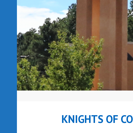
KNIGHTS OF C