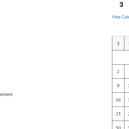
3
View Cal
S
2
9
omment.
16
23
30