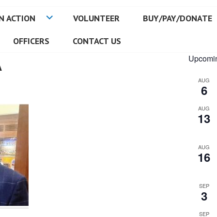
N ACTION
VOLUNTEER
BUY/PAY/DONATE
OFFICERS
CONTACT US
A
Upcomin
AUG
6
AUG
13
AUG
16
SEP
3
SEP