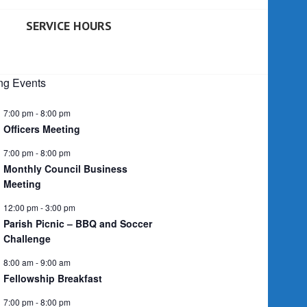
SERVICE HOURS
g Events
7:00 pm
-
8:00 pm
Officers Meeting
7:00 pm
-
8:00 pm
Monthly Council Business
Meeting
12:00 pm
-
3:00 pm
Parish Picnic – BBQ and Soccer
Challenge
8:00 am
-
9:00 am
Fellowship Breakfast
7:00 pm
-
8:00 pm