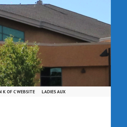
N K OF C WEBSITE
LADIES AUX