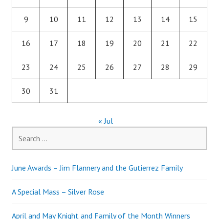
9
10
11
12
13
14
15
16
17
18
19
20
21
22
23
24
25
26
27
28
29
30
31
« Jul
Search
for:
June Awards – Jim Flannery and the Gutierrez Family
A Special Mass – Silver Rose
April and May Knight and Family of the Month Winners