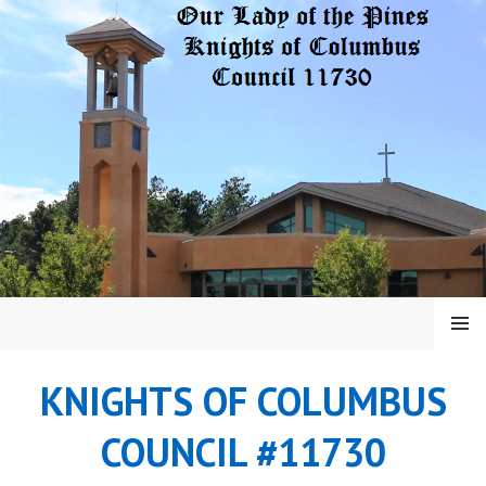
Skip
to
content
MENU
KNIGHTS OF COLUMBUS
COUNCIL #11730