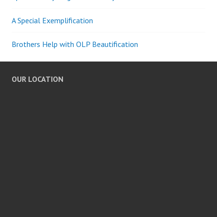
A Special Exemplification
Brothers Help with OLP Beautification
OUR LOCATION