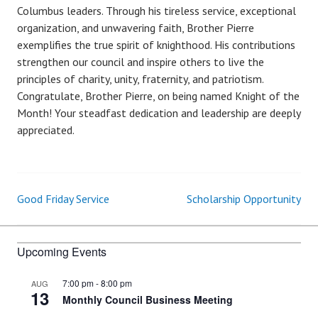
Columbus leaders. Through his tireless service, exceptional
organization, and unwavering faith, Brother Pierre
exemplifies the true spirit of knighthood. His contributions
strengthen our council and inspire others to live the
principles of charity, unity, fraternity, and patriotism.
Congratulate, Brother Pierre, on being named Knight of the
Month! Your steadfast dedication and leadership are deeply
appreciated.
Good Friday Service
Scholarship Opportunity
Post
navigation
Upcoming Events
7:00 pm
-
8:00 pm
AUG
13
Monthly Council Business Meeting