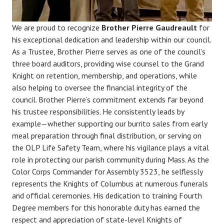
We are proud to recognize
Brother Pierre Gaudreault
for
his exceptional dedication and leadership within our council.
As a Trustee, Brother Pierre serves as one of the council’s
three board auditors, providing wise counsel to the Grand
Knight on retention, membership, and operations, while
also helping to oversee the financial integrity of the
council. Brother Pierre’s commitment extends far beyond
his trustee responsibilities. He consistently leads by
example—whether supporting our burrito sales from early
meal preparation through final distribution, or serving on
the OLP Life Safety Team, where his vigilance plays a vital
role in protecting our parish community during Mass. As the
Color Corps Commander for Assembly 3523, he selflessly
represents the Knights of Columbus at numerous funerals
and official ceremonies. His dedication to training Fourth
Degree members for this honorable duty has earned the
respect and appreciation of state-level Knights of