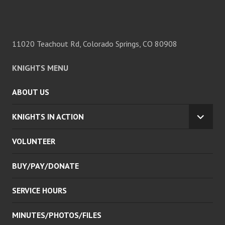
11020 Teachout Rd, Colorado Springs, CO 80908
KNIGHTS MENU
ABOUT US
KNIGHTS IN ACTION
EXPA
CHILD
VOLUNTEER
MENU
BUY/PAY/DONATE
SERVICE HOURS
MINUTES/PHOTOS/FILES