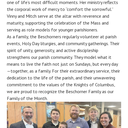
one of life’s most difficult moments. Her ministry reflects
the corporal work of mercy to “comfort the sorrowful.”
Vinny and Mitch serve at the altar with reverence and
maturity, supporting the celebration of the Mass and
serving as role models for younger parishioners.
As a family, the Beschorners regularly volunteer at parish
events, Holy Day liturgies, and community gatherings. Their
spirit of unity, generosity, and active discipleship
strengthens our parish community. They model what it
means to live the faith not just on Sundays, but every day
—together, as a family. For their extraordinary service, their
dedication to the life of the parish, and their unwavering
commitment to the values of the Knights of Columbus,
we are proud to recognize the Beschorner Family as our
Family of the Month.