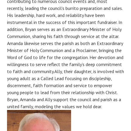
contributing to numerous council events and, most
recently, leading the council’s burrito preparation and sales.
His leadership, hard work, and reliability have been
instrumental in the success of this important fundraiser. In
addition, Bryan serves as an Extraordinary Minister of Holy
Communion, sharing his faith through service at the altar.
Amanda likewise serves the parish as both an Extraordinary
Minister of Holy Communion and a Proclaimer, bringing the
Word of God to life for the congregation. Her devotion and
willingness to serve reflect the family’s deep commitment
to faith and community.Ally, their daughter, is involved with
young adult as a Called Lead focusing on discipleship,
discernment, faith formation and service to empower
young people to lead from their relationship with Christ.
Bryan, Amanda and Ally support the council and parish as a
united family, modeling the values we hold dear.