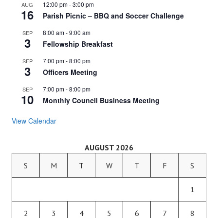
12:00 pm
-
3:00 pm
AUG
16
Parish Picnic – BBQ and Soccer Challenge
8:00 am
-
9:00 am
SEP
3
Fellowship Breakfast
7:00 pm
-
8:00 pm
SEP
3
Officers Meeting
7:00 pm
-
8:00 pm
SEP
10
Monthly Council Business Meeting
View Calendar
AUGUST 2026
S
M
T
W
T
F
S
1
2
3
4
5
6
7
8