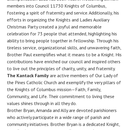
members into Council 11730 Knights of Columbus,
fostering a spirit of fraternity and service. Additionally, his
efforts in organizing the Knights and Ladies Auxiliary
Christmas Party created a joyful and memorable
celebration for 73 people that attended, highlighting his
ability to bring people together in fellowship. Through his
tireless service, organizational skills, and unwavering faith,
Brother Paul exemplifies what it means to be a Knight. His
contributions have enriched our council and inspired others
to live out the principles of charity, unity, and fraternity.
The Kantack Family
are active members of Our Lady of
the Pines Catholic Church and exemplify the very pillars of
the Knights of Columbus mission—Faith, Family,
Community, and Life. Their commitment to living these
values shines through in all they do.
Brother Bryan, Amanda and Ally are devoted parishioners
who actively participate in a wide range of parish and
community initiatives. Brother Bryan is a dedicated Knight,