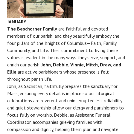
JANUARY
The Beschorner Family
are faithful and devoted
members of our parish, and they beautifully embody the
four pillars of the Knights of Columbus—Faith, Family,
Community, and Life. Their commitment to living these
values is evident in the many ways they serve, support, and
enrich our parish.
John, Debbie, Vinnie, Mitch, Drew, and
Ellie
are active parishioners whose presence is felt
throughout parish life.
John, as Sacristan, faithfully prepares the sanctuary for
Mass, ensuring every detail is in place so our liturgical
celebrations are reverent and uninterrupted. His reliability
and quiet stewardship allow our clergy and parishioners to
focus fully on worship. Debbie, as Assistant Funeral
Coordinator, accompanies grieving families with
compassion and dignity, helping them plan and navigate