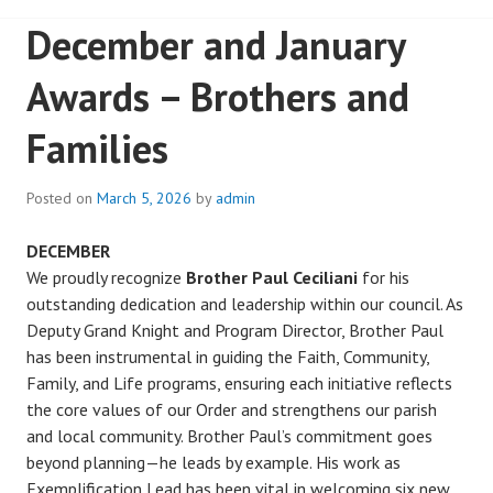
December and January
Awards – Brothers and
Families
Posted on
March 5, 2026
by
admin
DECEMBER
We proudly recognize
Brother Paul Ceciliani
for his
outstanding dedication and leadership within our council. As
Deputy Grand Knight and Program Director, Brother Paul
has been instrumental in guiding the Faith, Community,
Family, and Life programs, ensuring each initiative reflects
the core values of our Order and strengthens our parish
and local community. Brother Paul’s commitment goes
beyond planning—he leads by example. His work as
Exemplification Lead has been vital in welcoming six new