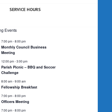
SERVICE HOURS
g Events
7:00 pm
-
8:00 pm
Monthly Council Business
Meeting
12:00 pm
-
3:00 pm
Parish Picnic – BBQ and Soccer
Challenge
8:00 am
-
9:00 am
Fellowship Breakfast
7:00 pm
-
8:00 pm
Officers Meeting
7:00 pm
-
8:00 pm