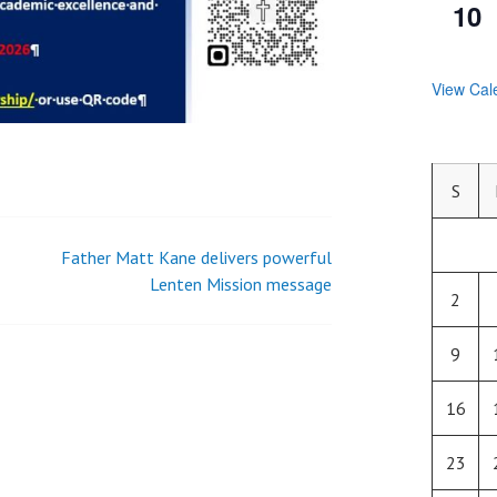
10
View Cal
S
Father Matt Kane delivers powerful
Lenten Mission message
2
9
16
23