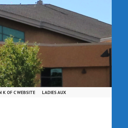
N K OF C WEBSITE
LADIES AUX