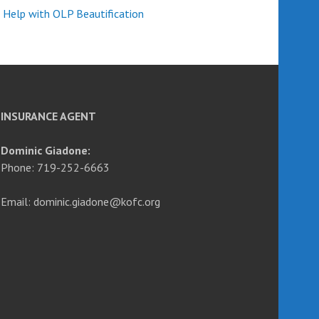
 Help with OLP Beautification
INSURANCE AGENT
Dominic Giadone:
Phone: 719-252-6663
Email: dominic.giadone@kofc.org