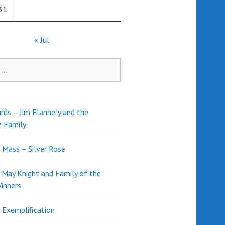
31
« Jul
rds – Jim Flannery and the
z Family
l Mass – Silver Rose
d May Knight and Family of the
inners
l Exemplification