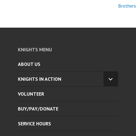
Brothers
KNIGHTS MENU
ABOUT US
KNIGHTS IN ACTION
EXPAND
CHILD
VOLUNTEER
MENU
BUY/PAY/DONATE
SERVICE HOURS