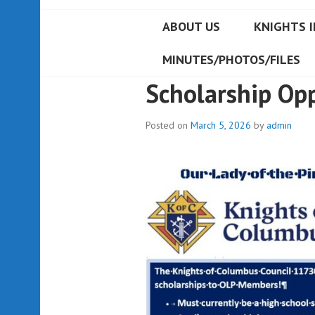
ABOUT US
KNIGHTS I
MINUTES/PHOTOS/FILES
Scholarship Op
Posted on
March 5, 2026
by
admin