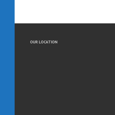
OUR LOCATION