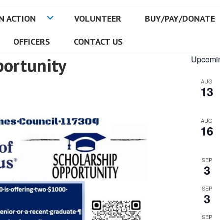
N ACTION
VOLUNTEER
BUY/PAY/DONATE
OFFICERS
CONTACT US
portunity
Upcomin
AUG
13
AUG
16
SEP
3
SEP
3
SEP