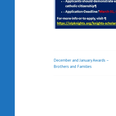
December and January Awards –
Post
Brothers and Families
navigation