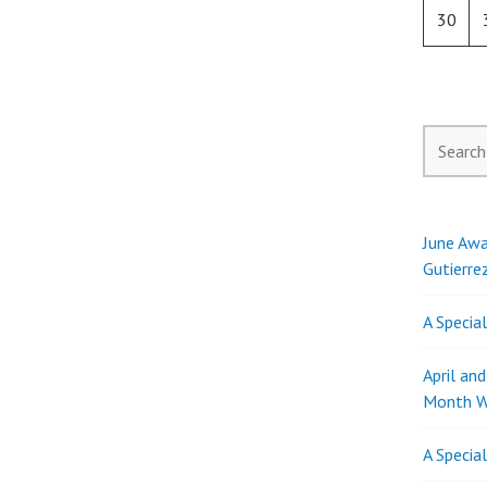
30
Search
for:
June Awa
Gutierre
A Specia
April an
Month W
A Specia