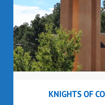
KNIGHTS OF C