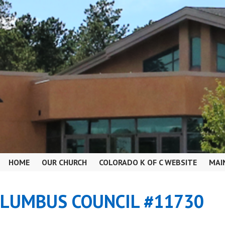
HOME
OUR CHURCH
COLORADO K OF C WEBSITE
MAI
OLUMBUS COUNCIL #11730