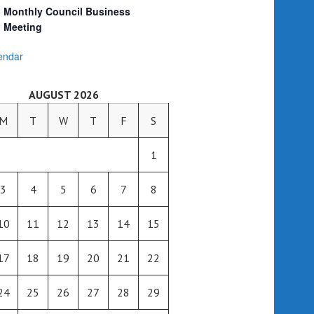
Monthly Council Business
Meeting
endar
AUGUST 2026
M
T
W
T
F
S
1
3
4
5
6
7
8
10
11
12
13
14
15
17
18
19
20
21
22
24
25
26
27
28
29