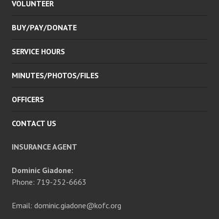
VOLUNTEER
MENU
BUY/PAY/DONATE
SERVICE HOURS
MINUTES/PHOTOS/FILES
OFFICERS
CONTACT US
INSURANCE AGENT
Dominic Giadone:
Phone: 719-252-6663
Email: dominic.giadone@kofc.org