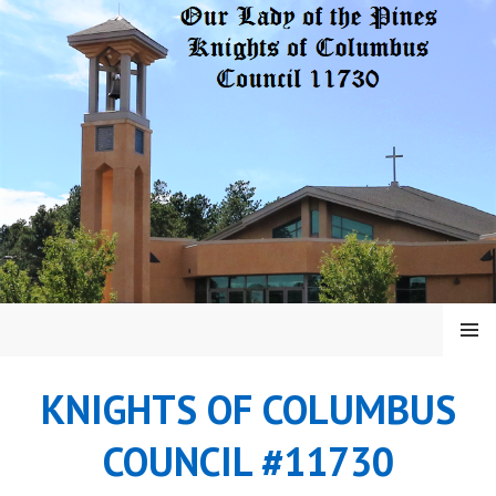
Skip
to
content
MENU
KNIGHTS OF COLUMBUS
COUNCIL #11730