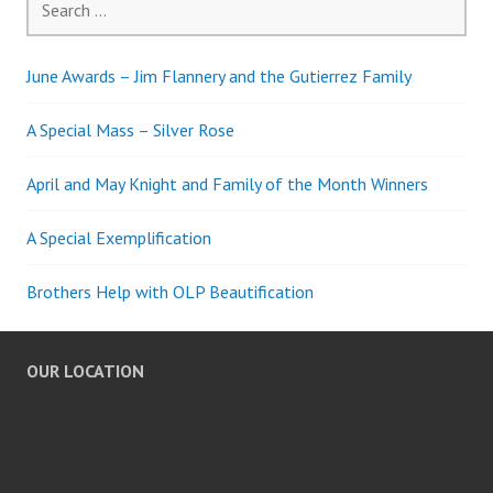
for:
June Awards – Jim Flannery and the Gutierrez Family
A Special Mass – Silver Rose
April and May Knight and Family of the Month Winners
A Special Exemplification
Brothers Help with OLP Beautification
OUR LOCATION