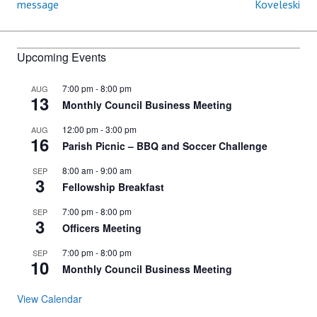
message
Koveleski
navigation
Upcoming Events
7:00 pm
-
8:00 pm
AUG
13
Monthly Council Business Meeting
12:00 pm
-
3:00 pm
AUG
16
Parish Picnic – BBQ and Soccer Challenge
8:00 am
-
9:00 am
SEP
3
Fellowship Breakfast
7:00 pm
-
8:00 pm
SEP
3
Officers Meeting
7:00 pm
-
8:00 pm
SEP
10
Monthly Council Business Meeting
View Calendar