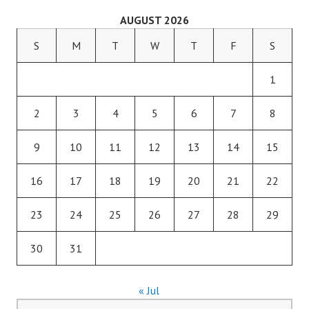
AUGUST 2026
S
M
T
W
T
F
S
1
2
3
4
5
6
7
8
9
10
11
12
13
14
15
16
17
18
19
20
21
22
23
24
25
26
27
28
29
30
31
« Jul
Search