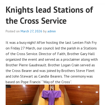
Knights lead Stations of
the Cross Service
Posted on
March 27, 2026
by
admin
It was a busy night! After hosting the last Lenten Fish Fry
on Friday 27 March, our council led the parish in a Stations
of the Cross Service. Director of Faith, Brother Gary Hall
organized the event and served as a proclaimer along with
Brother Pierre Gaudreault. Brother Logan Crain served as
the Cross Bearer and was joined by Brothers Steve Fleet
and John Stewart as Candle Bearers. The ceremony was
based on Pope Francis’ “Way of the Cross”.