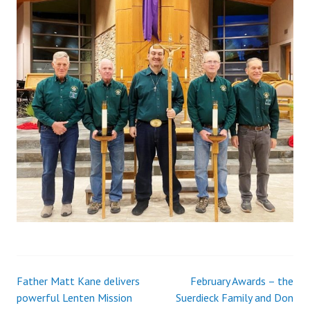
Father Matt Kane delivers
February Awards – the
Post
powerful Lenten Mission
Suerdieck Family and Don