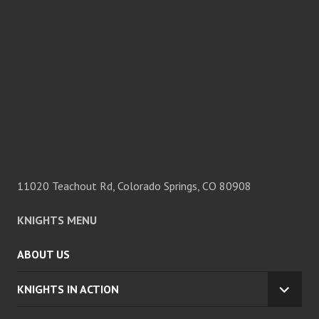
11020 Teachout Rd, Colorado Springs, CO 80908
KNIGHTS MENU
ABOUT US
KNIGHTS IN ACTION
EXPA
CHILD