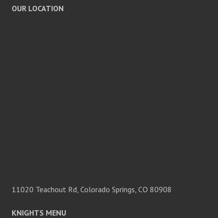
OUR LOCATION
11020 Teachout Rd, Colorado Springs, CO 80908
KNIGHTS MENU