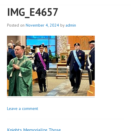
IMG_E4657
Posted on
November 4, 2024
by
admin
Leave a comment
Knights Memorialize Those