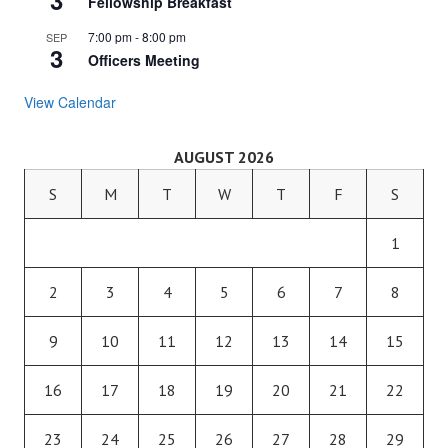
3
Fellowship Breakfast
7:00 pm
-
8:00 pm
SEP
3
Officers Meeting
View Calendar
AUGUST 2026
S
M
T
W
T
F
S
1
2
3
4
5
6
7
8
9
10
11
12
13
14
15
16
17
18
19
20
21
22
23
24
25
26
27
28
29