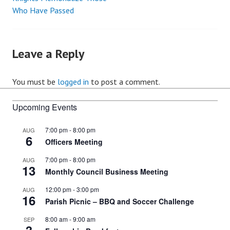
Post
Who Have Passed
navigation
Leave a Reply
You must be
logged in
to post a comment.
Upcoming Events
7:00 pm
-
8:00 pm
AUG
6
Officers Meeting
7:00 pm
-
8:00 pm
AUG
13
Monthly Council Business Meeting
12:00 pm
-
3:00 pm
AUG
16
Parish Picnic – BBQ and Soccer Challenge
8:00 am
-
9:00 am
SEP