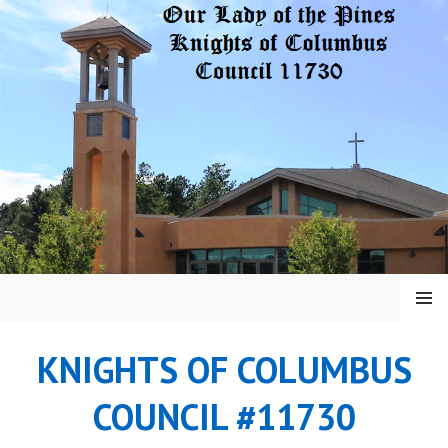
Skip
to
content
MENU
KNIGHTS OF COLUMBUS
COUNCIL #11730