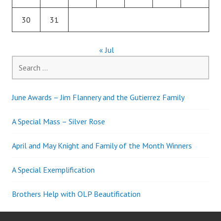
30
31
« Jul
Search
for:
June Awards – Jim Flannery and the Gutierrez Family
A Special Mass – Silver Rose
April and May Knight and Family of the Month Winners
A Special Exemplification
Brothers Help with OLP Beautification