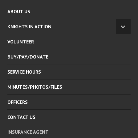
ABOUT US
KNIGHTS IN ACTION
EXPA
CHILD
VOLUNTEER
MENU
BUY/PAY/DONATE
SERVICE HOURS
MINUTES/PHOTOS/FILES
OFFICERS
CONTACT US
INSURANCE AGENT