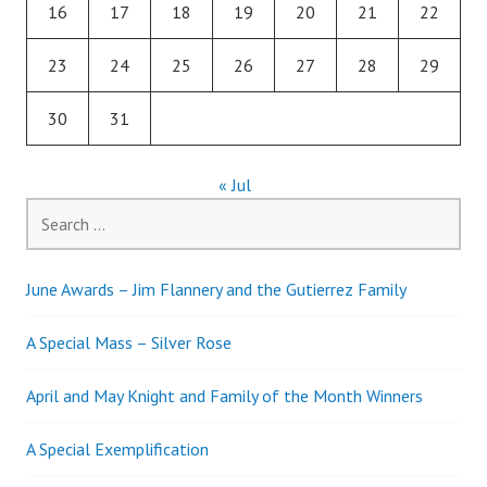
16
17
18
19
20
21
22
23
24
25
26
27
28
29
30
31
« Jul
Search
for:
June Awards – Jim Flannery and the Gutierrez Family
A Special Mass – Silver Rose
April and May Knight and Family of the Month Winners
A Special Exemplification