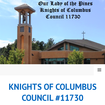
Skip
to
content
MENU
KNIGHTS OF COLUMBUS
COUNCIL #11730