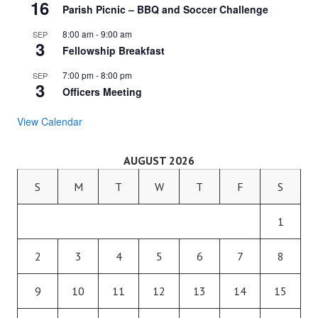
16
Parish Picnic – BBQ and Soccer Challenge
8:00 am
-
9:00 am
SEP
3
Fellowship Breakfast
7:00 pm
-
8:00 pm
SEP
3
Officers Meeting
View Calendar
AUGUST 2026
S
M
T
W
T
F
S
1
2
3
4
5
6
7
8
9
10
11
12
13
14
15