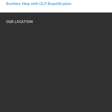
Brothers Help with OLP Beautification
OUR LOCATION