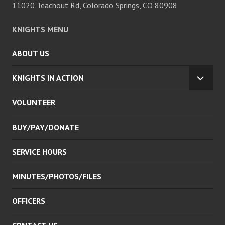
11020 Teachout Rd, Colorado Springs, CO 80908
KNIGHTS MENU
ABOUT US
KNIGHTS IN ACTION
EXPA
CHILD
VOLUNTEER
MENU
BUY/PAY/DONATE
SERVICE HOURS
MINUTES/PHOTOS/FILES
OFFICERS