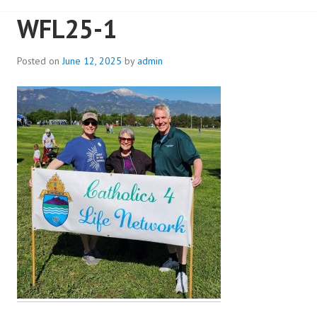
WFL25-1
Posted on
June 12, 2025
by
admin