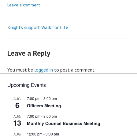
Leave a comment
Knights support Walk for Life
Post
navigation
Leave a Reply
You must be
logged in
to post a comment.
Upcoming Events
7:00 pm
-
8:00 pm
AUG
6
Officers Meeting
7:00 pm
-
8:00 pm
AUG
13
Monthly Council Business Meeting
12:00 pm
-
3:00 pm
AUG