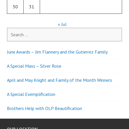
30
31
« Jul
Search
for:
June Awards – Jim Flannery and the Gutierrez Family
A Special Mass – Silver Rose
April and May Knight and Family of the Month Winners
A Special Exemplification
Brothers Help with OLP Beautification