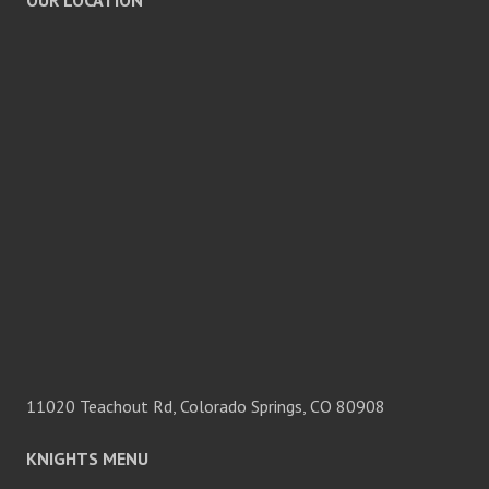
OUR LOCATION
11020 Teachout Rd, Colorado Springs, CO 80908
KNIGHTS MENU