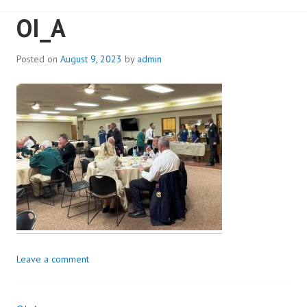
OI_A
Posted on
August 9, 2023
by
admin
Leave a comment