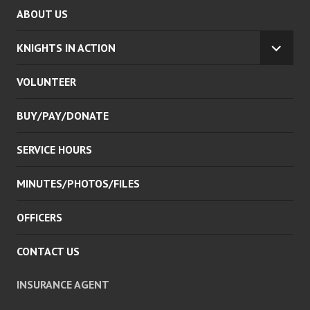
ABOUT US
KNIGHTS IN ACTION
EXPA
CHILD
VOLUNTEER
MENU
BUY/PAY/DONATE
SERVICE HOURS
MINUTES/PHOTOS/FILES
OFFICERS
CONTACT US
INSURANCE AGENT