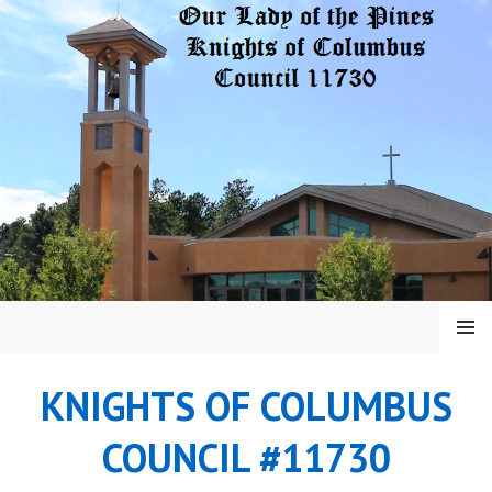
Skip
to
content
MENU
KNIGHTS OF COLUMBUS
COUNCIL #11730