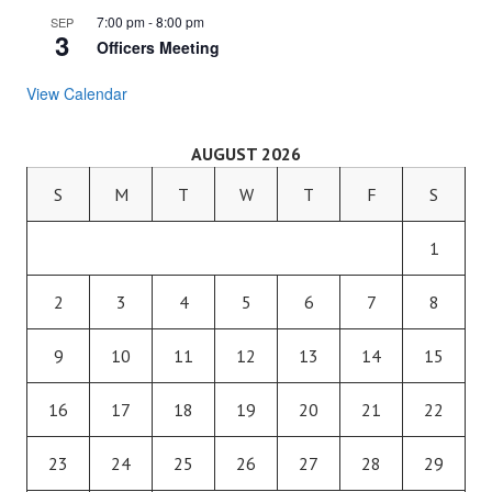
7:00 pm
-
8:00 pm
SEP
3
Officers Meeting
View Calendar
AUGUST 2026
S
M
T
W
T
F
S
1
2
3
4
5
6
7
8
9
10
11
12
13
14
15
16
17
18
19
20
21
22
23
24
25
26
27
28
29