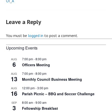
OI_A
Post
navigation
Leave a Reply
You must be
logged in
to post a comment.
Upcoming Events
7:00 pm
-
8:00 pm
AUG
6
Officers Meeting
7:00 pm
-
8:00 pm
AUG
13
Monthly Council Business Meeting
12:00 pm
-
3:00 pm
AUG
16
Parish Picnic – BBQ and Soccer Challenge
8:00 am
-
9:00 am
SEP
3
Fellowship Breakfast