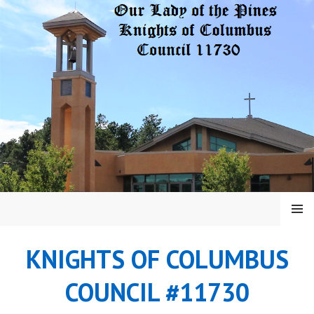
Skip
to
content
MENU
KNIGHTS OF COLUMBUS
COUNCIL #11730