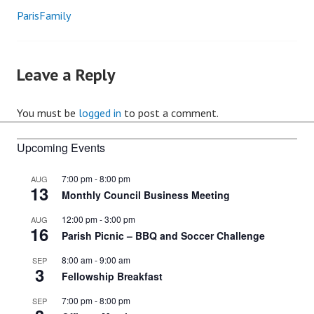
ParisFamily
Post
navigation
Leave a Reply
You must be
logged in
to post a comment.
Upcoming Events
7:00 pm
-
8:00 pm
AUG
13
Monthly Council Business Meeting
12:00 pm
-
3:00 pm
AUG
16
Parish Picnic – BBQ and Soccer Challenge
8:00 am
-
9:00 am
SEP
3
Fellowship Breakfast
7:00 pm
-
8:00 pm
SEP