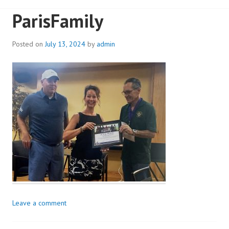
ParisFamily
Posted on
July 13, 2024
by
admin
Leave a comment