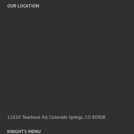
OUR LOCATION
11020 Teachout Rd, Colorado Springs, CO 80908
KNIGHTS MENU