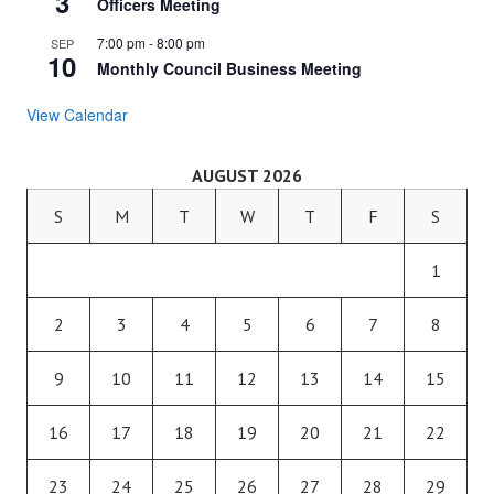
3
Officers Meeting
7:00 pm
-
8:00 pm
SEP
10
Monthly Council Business Meeting
View Calendar
AUGUST 2026
S
M
T
W
T
F
S
1
2
3
4
5
6
7
8
9
10
11
12
13
14
15
16
17
18
19
20
21
22
23
24
25
26
27
28
29