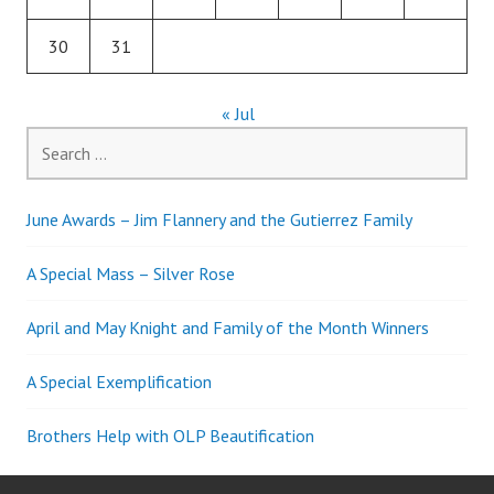
30
31
« Jul
Search
for:
June Awards – Jim Flannery and the Gutierrez Family
A Special Mass – Silver Rose
April and May Knight and Family of the Month Winners
A Special Exemplification
Brothers Help with OLP Beautification