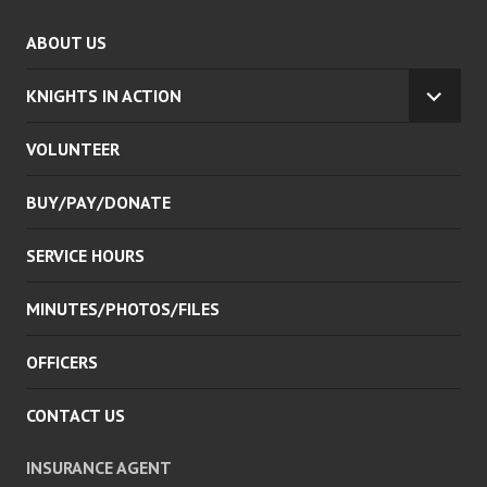
ABOUT US
KNIGHTS IN ACTION
EXPA
CHILD
VOLUNTEER
MENU
BUY/PAY/DONATE
SERVICE HOURS
MINUTES/PHOTOS/FILES
OFFICERS
CONTACT US
INSURANCE AGENT