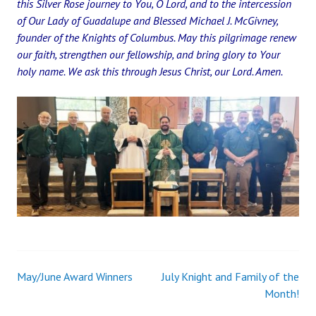
this Silver Rose journey to You, O Lord, and to the intercession
of Our Lady of Guadalupe and Blessed Michael J. McGivney,
founder of the Knights of Columbus. May this pilgrimage renew
our faith, strengthen our fellowship, and bring glory to Your
holy name. We ask this through Jesus Christ, our Lord. Amen.
May/June Award Winners
July Knight and Family of the
Post
Month!