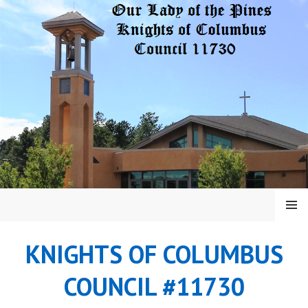
Skip
to
content
MENU
KNIGHTS OF COLUMBUS
COUNCIL #11730