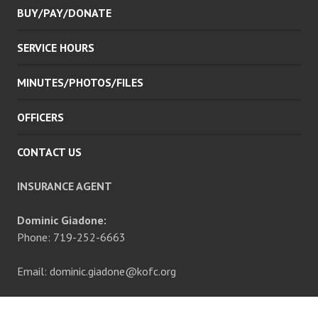
BUY/PAY/DONATE
SERVICE HOURS
MINUTES/PHOTOS/FILES
OFFICERS
CONTACT US
INSURANCE AGENT
Dominic Giadone:
Phone: 719-252-6663
Email: dominic.giadone@kofc.org