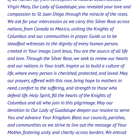
Virgin Mary, Our Lady of Guadalupe, you revealed your love and
compassion to St. Juan Diego through the miracle of the roses.
We ask for your intercession as we carry this Silver Rose across
nations, from Canada to Mexico, uniting the Knights of
Columbus and our communities in prayer. Guide us to be
steadfast witnesses to the dignity of every human person,
created in Your image. Lord Jesus, You are the source of all life
and love. Through the Silver Rose, we seek to renew our hearts
and our nations in Your truth. Inspire us to build a culture of
life, where every person is cherished, protected, and loved. May
our prayers, offered with this rose, bring hope to mothers in
need, comfort to the suffering, and strength to those who
defend life. Holy Spirit, fill the hearts of the Knights of
Columbus and all who join in this pilgrimage. May our
devotion to Our Lady of Guadalupe deepen our resolve to serve
You and advance Your Kingdom. Bless our councils, parishes,
and communities as we strive to live out the message of Your
Mother, fostering unity and charity across borders. We entrust