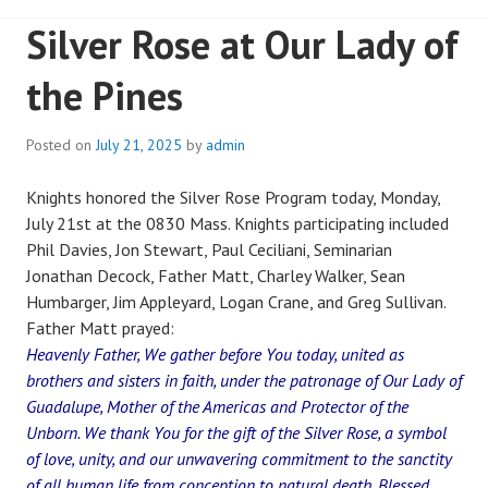
Silver Rose at Our Lady of
the Pines
Posted on
July 21, 2025
by
admin
Knights honored the Silver Rose Program today, Monday,
July 21st at the 0830 Mass. Knights participating included
Phil Davies, Jon Stewart, Paul Ceciliani, Seminarian
Jonathan Decock, Father Matt, Charley Walker, Sean
Humbarger, Jim Appleyard, Logan Crane, and Greg Sullivan.
Father Matt prayed:
Heavenly Father, We gather before You today, united as
brothers and sisters in faith, under the patronage of Our Lady of
Guadalupe, Mother of the Americas and Protector of the
Unborn. We thank You for the gift of the Silver Rose, a symbol
of love, unity, and our unwavering commitment to the sanctity
of all human life from conception to natural death. Blessed