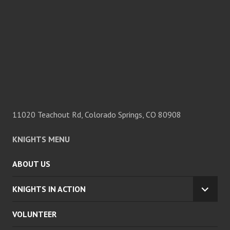
11020 Teachout Rd, Colorado Springs, CO 80908
KNIGHTS MENU
ABOUT US
KNIGHTS IN ACTION
EXPA
CHILD
VOLUNTEER
MENU