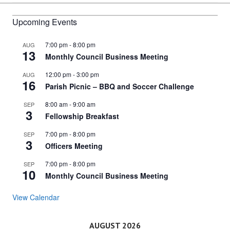
navigation
Upcoming Events
7:00 pm
-
8:00 pm
AUG
13
Monthly Council Business Meeting
12:00 pm
-
3:00 pm
AUG
16
Parish Picnic – BBQ and Soccer Challenge
8:00 am
-
9:00 am
SEP
3
Fellowship Breakfast
7:00 pm
-
8:00 pm
SEP
3
Officers Meeting
7:00 pm
-
8:00 pm
SEP
10
Monthly Council Business Meeting
View Calendar
AUGUST 2026