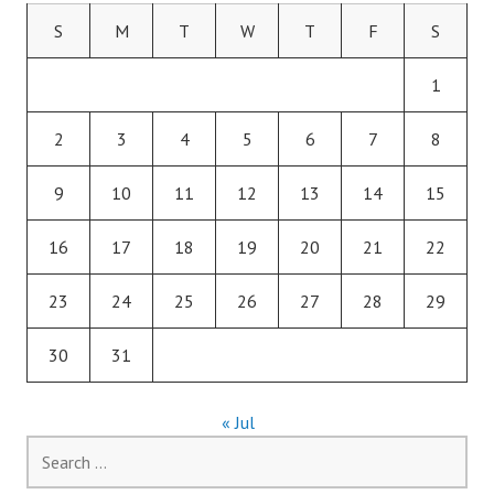
S
M
T
W
T
F
S
1
2
3
4
5
6
7
8
9
10
11
12
13
14
15
16
17
18
19
20
21
22
23
24
25
26
27
28
29
30
31
« Jul
Search
for: