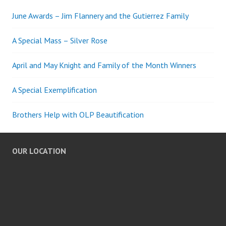
June Awards – Jim Flannery and the Gutierrez Family
A Special Mass – Silver Rose
April and May Knight and Family of the Month Winners
A Special Exemplification
Brothers Help with OLP Beautification
OUR LOCATION