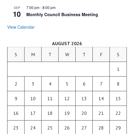
7:00 pm
-
8:00 pm
SEP
10
Monthly Council Business Meeting
View Calendar
AUGUST 2026
S
M
T
W
T
F
S
1
2
3
4
5
6
7
8
9
10
11
12
13
14
15
16
17
18
19
20
21
22
23
24
25
26
27
28
29