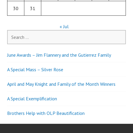
30
31
« Jul
Search
for:
June Awards – Jim Flannery and the Gutierrez Family
A Special Mass – Silver Rose
April and May Knight and Family of the Month Winners
A Special Exemplification
Brothers Help with OLP Beautification