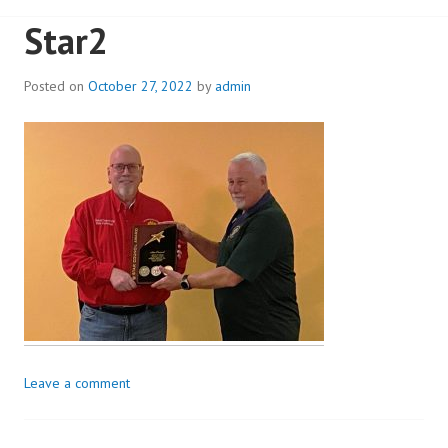
Star2
Posted on
October 27, 2022
by
admin
Leave a comment