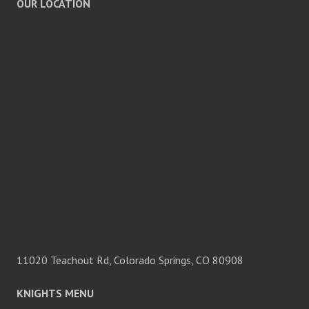
OUR LOCATION
11020 Teachout Rd, Colorado Springs, CO 80908
KNIGHTS MENU