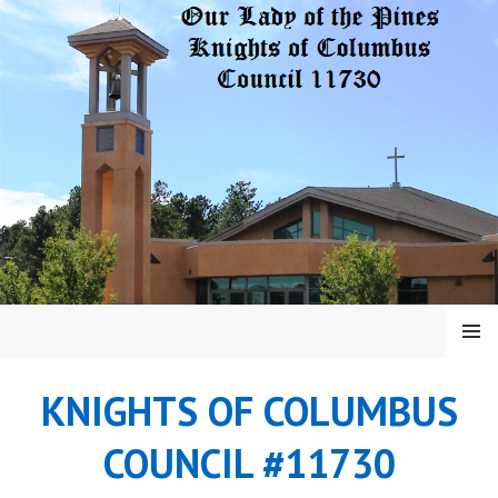
Skip
to
content
MENU
KNIGHTS OF COLUMBUS
COUNCIL #11730