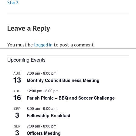
Star2
Post
navigation
Leave a Reply
You must be
logged in
to post a comment.
Upcoming Events
7:00 pm
-
8:00 pm
AUG
13
Monthly Council Business Meeting
12:00 pm
-
3:00 pm
AUG
16
Parish Picnic – BBQ and Soccer Challenge
8:00 am
-
9:00 am
SEP
3
Fellowship Breakfast
7:00 pm
-
8:00 pm
SEP
3
Officers Meeting