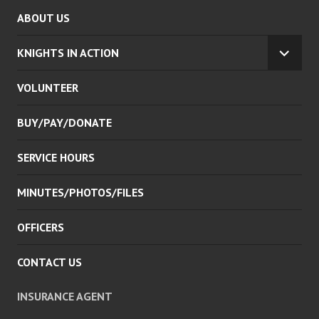
ABOUT US
KNIGHTS IN ACTION
EXPA
CHILD
VOLUNTEER
MENU
BUY/PAY/DONATE
SERVICE HOURS
MINUTES/PHOTOS/FILES
OFFICERS
CONTACT US
INSURANCE AGENT