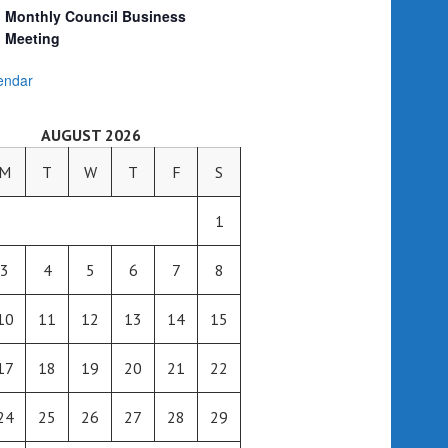
Monthly Council Business
Meeting
endar
AUGUST 2026
M
T
W
T
F
S
1
3
4
5
6
7
8
10
11
12
13
14
15
17
18
19
20
21
22
24
25
26
27
28
29