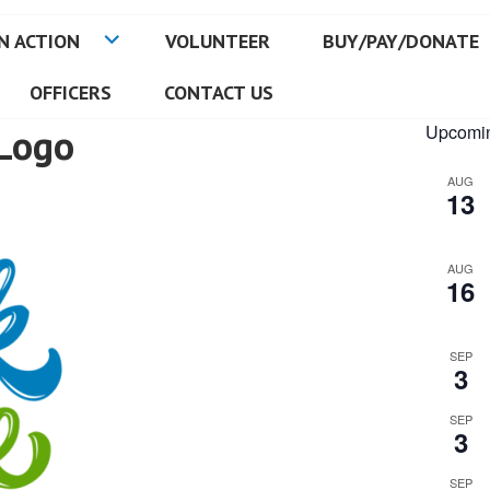
N ACTION
VOLUNTEER
BUY/PAY/DONATE
OFFICERS
CONTACT US
Logo
Upcomin
AUG
13
AUG
16
SEP
3
SEP
3
SEP