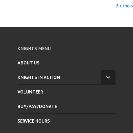
Brothers
KNIGHTS MENU
ABOUT US
KNIGHTS IN ACTION
EXPAND
CHILD
VOLUNTEER
MENU
BUY/PAY/DONATE
SERVICE HOURS