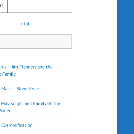
31
« Jul
rds – Jim Flannery and the
z Family
l Mass – Silver Rose
d May Knight and Family of the
inners
l Exemplification