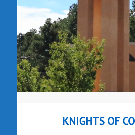
KNIGHTS OF C