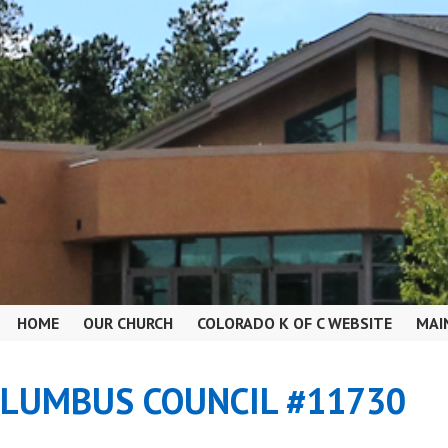
HOME
OUR CHURCH
COLORADO K OF C WEBSITE
MAI
OLUMBUS COUNCIL #11730