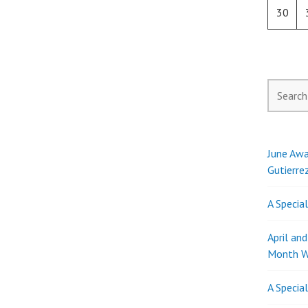
30
Search
for:
June Awa
Gutierre
A Specia
April an
Month W
A Specia