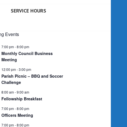
SERVICE HOURS
g Events
7:00 pm
-
8:00 pm
Monthly Council Business
Meeting
12:00 pm
-
3:00 pm
Parish Picnic – BBQ and Soccer
Challenge
8:00 am
-
9:00 am
Fellowship Breakfast
7:00 pm
-
8:00 pm
Officers Meeting
7:00 pm
-
8:00 pm