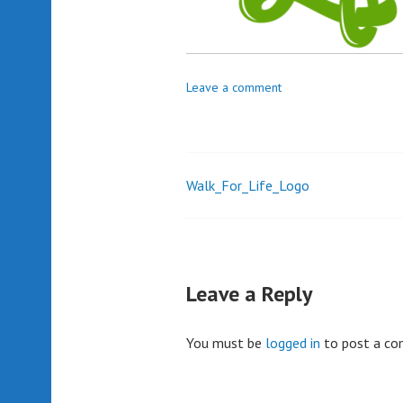
Leave a comment
Walk_For_Life_Logo
Post
navigation
Leave a Reply
You must be
logged in
to post a c