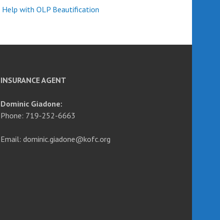
 Help with OLP Beautification
INSURANCE AGENT
Dominic Giadone:
Phone: 719-252-6663
Email: dominic.giadone@kofc.org