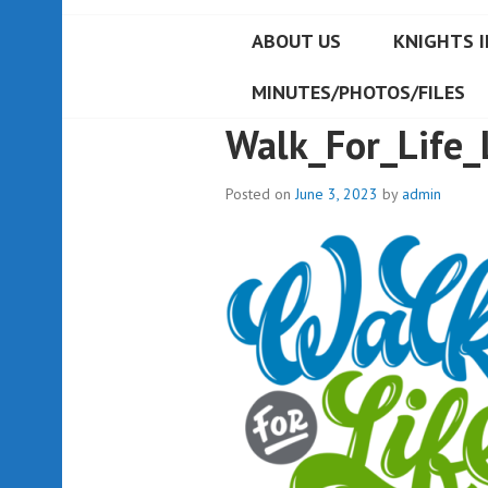
ABOUT US
KNIGHTS I
MINUTES/PHOTOS/FILES
Walk_For_Life_
Posted on
June 3, 2023
by
admin