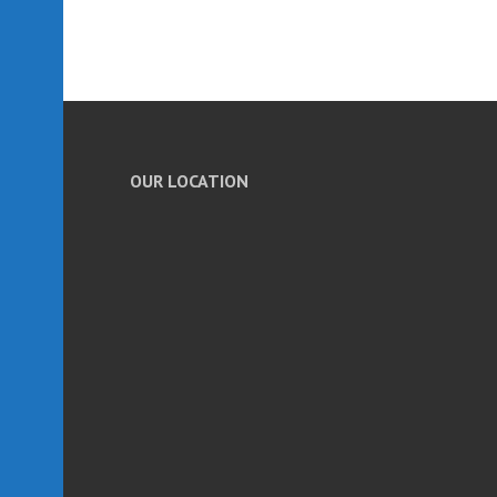
OUR LOCATION