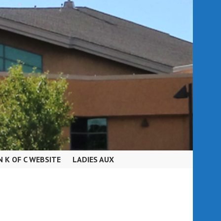
N K OF C WEBSITE
LADIES AUX