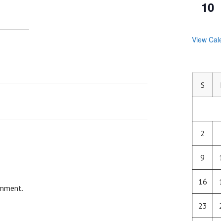
10
View Cal
S
2
9
16
omment.
23