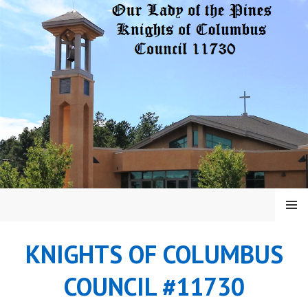
Skip
to
content
MENU
KNIGHTS OF COLUMBUS
COUNCIL #11730