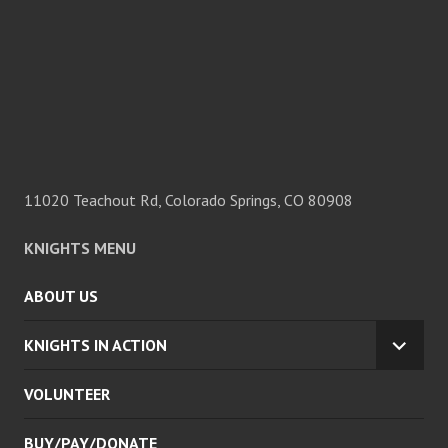
11020 Teachout Rd, Colorado Springs, CO 80908
KNIGHTS MENU
ABOUT US
KNIGHTS IN ACTION
EXPA
CHILD
VOLUNTEER
MENU
BUY/PAY/DONATE