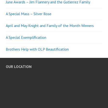
June Awards – Jim Flannery and the Gutierrez Family
A Special Mass – Silver Rose
April and May Knight and Family of the Month Winners
A Special Exemplification
Brothers Help with OLP Beautification
OUR LOCATION