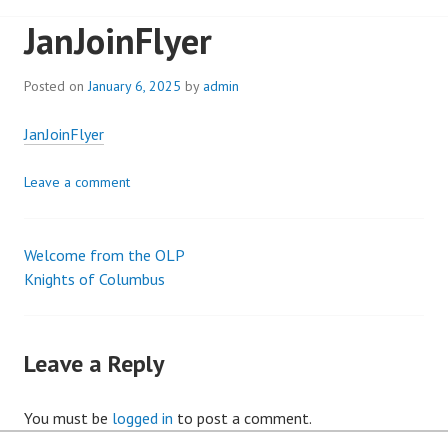
JanJoinFlyer
Posted on
January 6, 2025
by
admin
JanJoinFlyer
Leave a comment
Welcome from the OLP
Post
Knights of Columbus
navigation
Leave a Reply
You must be
logged in
to post a comment.