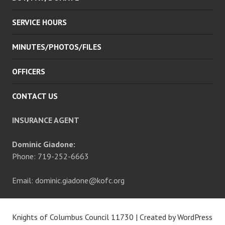
SERVICE HOURS
MINUTES/PHOTOS/FILES
OFFICERS
CONTACT US
INSURANCE AGENT
Dominic Giadone:
Phone: 719-252-6663
Email: dominic.giadone@kofc.org
Knights of Columbus Council 11730
|
Created by WordPress