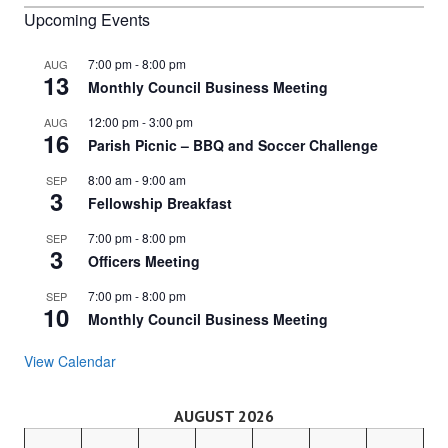
Upcoming Events
7:00 pm
-
8:00 pm
AUG
13
Monthly Council Business Meeting
12:00 pm
-
3:00 pm
AUG
16
Parish Picnic – BBQ and Soccer Challenge
8:00 am
-
9:00 am
SEP
3
Fellowship Breakfast
7:00 pm
-
8:00 pm
SEP
3
Officers Meeting
7:00 pm
-
8:00 pm
SEP
10
Monthly Council Business Meeting
View Calendar
AUGUST 2026