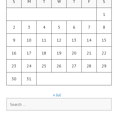
S
M
T
W
T
F
S
1
2
3
4
5
6
7
8
9
10
11
12
13
14
15
16
17
18
19
20
21
22
23
24
25
26
27
28
29
30
31
« Jul
Search
for: