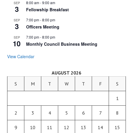
8:00 am
-
9:00 am
SEP
3
Fellowship Breakfast
7:00 pm
-
8:00 pm
SEP
3
Officers Meeting
7:00 pm
-
8:00 pm
SEP
10
Monthly Council Business Meeting
View Calendar
AUGUST 2026
S
M
T
W
T
F
S
1
2
3
4
5
6
7
8
9
10
11
12
13
14
15