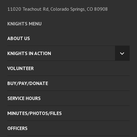
11020 Teachout Rd, Colorado Springs, CO 80908
KNIGHTS MENU
ABOUT US
KNIGHTS IN ACTION
EXPA
CHILD
VOLUNTEER
MENU
BUY/PAY/DONATE
SERVICE HOURS
MINUTES/PHOTOS/FILES
OFFICERS