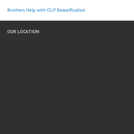
Brothers Help with OLP Beautification
OUR LOCATION