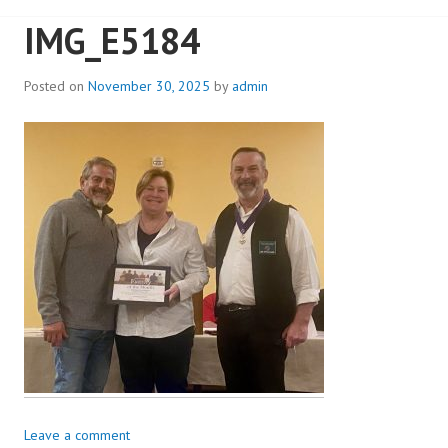
IMG_E5184
Posted on
November 30, 2025
by
admin
Leave a comment