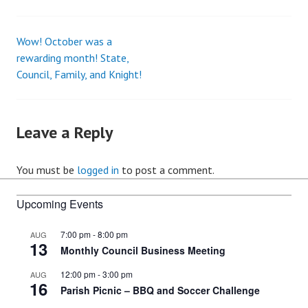
Wow! October was a
Post
rewarding month! State,
Council, Family, and Knight!
navigation
Leave a Reply
You must be
logged in
to post a comment.
Upcoming Events
7:00 pm
-
8:00 pm
AUG
13
Monthly Council Business Meeting
12:00 pm
-
3:00 pm
AUG
16
Parish Picnic – BBQ and Soccer Challenge