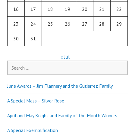
16
17
18
19
20
21
22
23
24
25
26
27
28
29
30
31
« Jul
Search
for:
June Awards – Jim Flannery and the Gutierrez Family
A Special Mass – Silver Rose
April and May Knight and Family of the Month Winners
A Special Exemplification