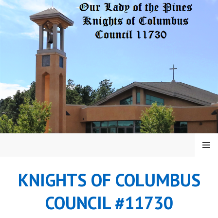
Skip
to
content
MENU
KNIGHTS OF COLUMBUS
COUNCIL #11730