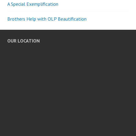
A Special Exemplification
Brothers Help with OLP Beautification
OUR LOCATION