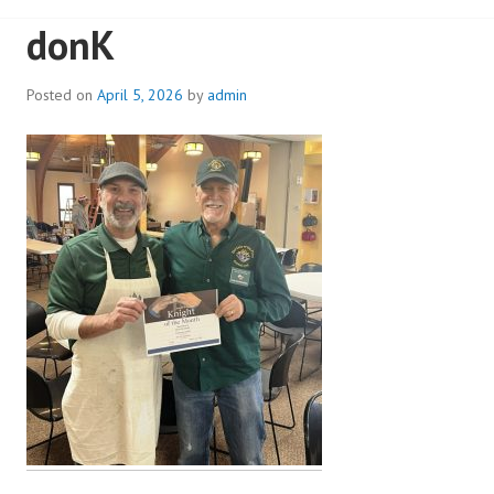
donK
Posted on
April 5, 2026
by
admin