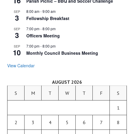
16
Parish Picnic – BBQ and Soccer Challenge
8:00 am
-
9:00 am
SEP
3
Fellowship Breakfast
7:00 pm
-
8:00 pm
SEP
3
Officers Meeting
7:00 pm
-
8:00 pm
SEP
10
Monthly Council Business Meeting
View Calendar
AUGUST 2026
S
M
T
W
T
F
S
1
2
3
4
5
6
7
8