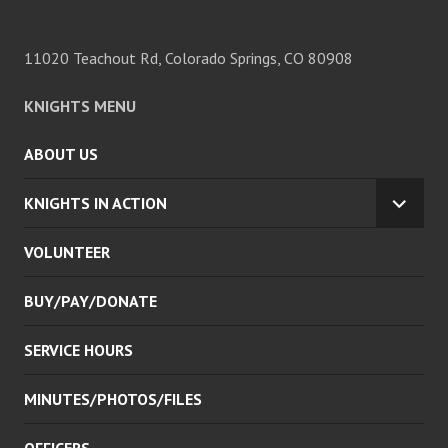
11020 Teachout Rd, Colorado Springs, CO 80908
KNIGHTS MENU
ABOUT US
KNIGHTS IN ACTION
EXPA
CHILD
VOLUNTEER
MENU
BUY/PAY/DONATE
SERVICE HOURS
MINUTES/PHOTOS/FILES