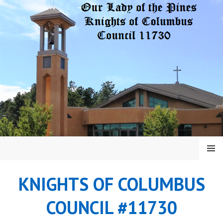
Skip
to
content
MENU
KNIGHTS OF COLUMBUS
COUNCIL #11730