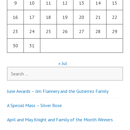
9
10
11
12
13
14
15
16
17
18
19
20
21
22
23
24
25
26
27
28
29
30
31
« Jul
Search
for:
June Awards – Jim Flannery and the Gutierrez Family
A Special Mass – Silver Rose
April and May Knight and Family of the Month Winners