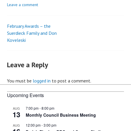
Leave a comment
February Awards – the
Post
Suerdieck Family and Don
Koveleski
navigation
Leave a Reply
You must be
logged in
to post a comment.
Upcoming Events
7:00 pm
-
8:00 pm
AUG
13
Monthly Council Business Meeting
12:00 pm
-
3:00 pm
AUG