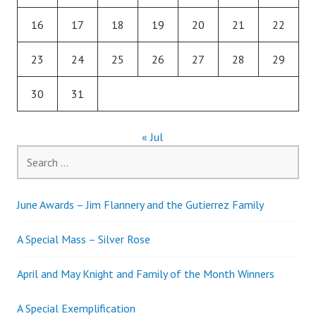
16
17
18
19
20
21
22
23
24
25
26
27
28
29
30
31
« Jul
Search
for:
June Awards – Jim Flannery and the Gutierrez Family
A Special Mass – Silver Rose
April and May Knight and Family of the Month Winners
A Special Exemplification