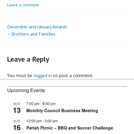
Leave a comment
December and January Awards
Post
– Brothers and Families
navigation
Leave a Reply
You must be
logged in
to post a comment.
Upcoming Events
7:00 pm
-
8:00 pm
AUG
13
Monthly Council Business Meeting
12:00 pm
-
3:00 pm
AUG
16
Parish Picnic – BBQ and Soccer Challenge