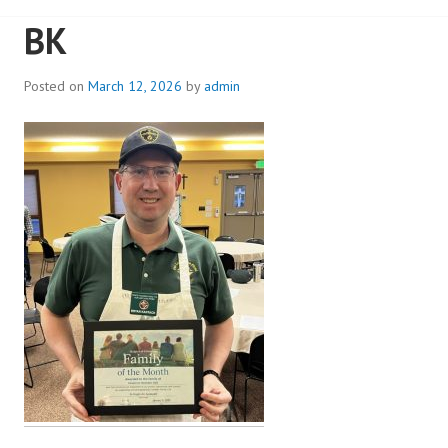
BK
Posted on
March 12, 2026
by
admin