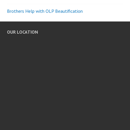
Brothers Help with OLP Beautification
OUR LOCATION