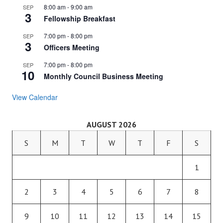
8:00 am
-
9:00 am
SEP
3
Fellowship Breakfast
7:00 pm
-
8:00 pm
SEP
3
Officers Meeting
7:00 pm
-
8:00 pm
SEP
10
Monthly Council Business Meeting
View Calendar
AUGUST 2026
S
M
T
W
T
F
S
1
2
3
4
5
6
7
8
9
10
11
12
13
14
15