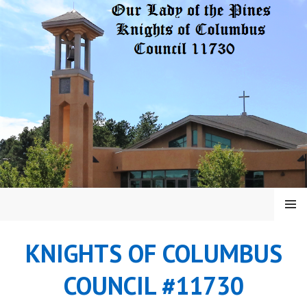
Skip
to
content
MENU
KNIGHTS OF COLUMBUS
COUNCIL #11730