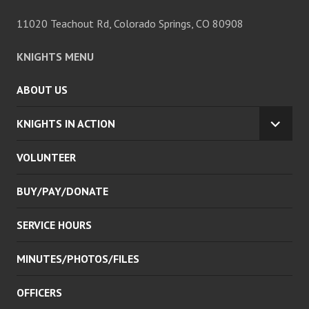
11020 Teachout Rd, Colorado Springs, CO 80908
KNIGHTS MENU
ABOUT US
KNIGHTS IN ACTION
EXPA
CHILD
VOLUNTEER
MENU
BUY/PAY/DONATE
SERVICE HOURS
MINUTES/PHOTOS/FILES
OFFICERS