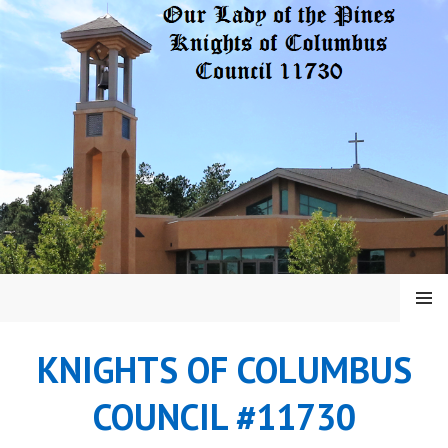
Skip
to
content
MENU
KNIGHTS OF COLUMBUS
COUNCIL #11730