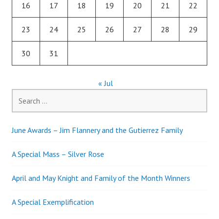
16
17
18
19
20
21
22
23
24
25
26
27
28
29
30
31
« Jul
Search
for:
June Awards – Jim Flannery and the Gutierrez Family
A Special Mass – Silver Rose
April and May Knight and Family of the Month Winners
A Special Exemplification