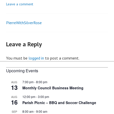
Leave a comment
PierreWithSilverRose
Post
navigation
Leave a Reply
You must be
logged in
to post a comment.
Upcoming Events
7:00 pm
-
8:00 pm
AUG
13
Monthly Council Business Meeting
12:00 pm
-
3:00 pm
AUG
16
Parish Picnic – BBQ and Soccer Challenge
8:00 am
-
9:00 am
SEP