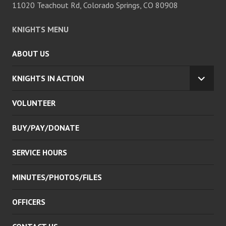
11020 Teachout Rd, Colorado Springs, CO 80908
KNIGHTS MENU
ABOUT US
KNIGHTS IN ACTION
EXPA
CHILD
VOLUNTEER
MENU
BUY/PAY/DONATE
SERVICE HOURS
MINUTES/PHOTOS/FILES
OFFICERS