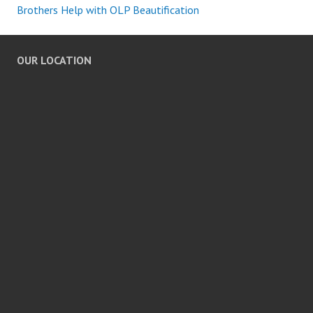
Brothers Help with OLP Beautification
OUR LOCATION