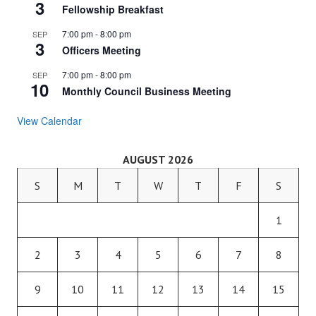
3
Fellowship Breakfast
7:00 pm
-
8:00 pm
SEP
3
Officers Meeting
7:00 pm
-
8:00 pm
SEP
10
Monthly Council Business Meeting
View Calendar
AUGUST 2026
S
M
T
W
T
F
S
1
2
3
4
5
6
7
8
9
10
11
12
13
14
15