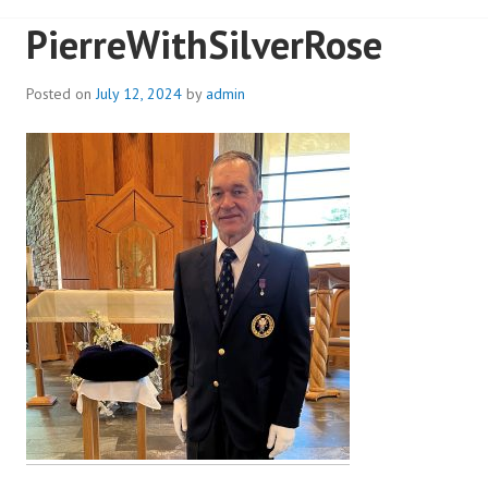
PierreWithSilverRose
Posted on
July 12, 2024
by
admin