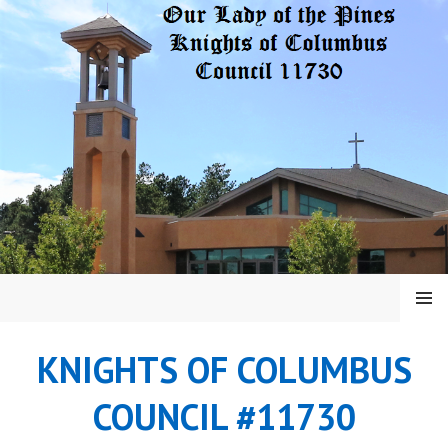
Skip
to
content
MENU
KNIGHTS OF COLUMBUS
COUNCIL #11730