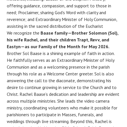
offering guidance, compassion, and support to those in
need; Proclaimer, sharing God’s Word with clarity and
reverence; and Extraordinary Minister of Holy Communion,
assisting in the sacred distribution of the Eucharist
We recognize the
Baase family—Brother Solomon (Sol),
his wife Rachel, and their children Trapt, Revv, and
Eastyn—as our Family of the Month for May 2026.
Brother Sol Baase is a shining example of faith in action.
He faithfully serves as an Extraordinary Minister of Holy
Communion and as a welcoming presence in the parish
through his role as a Welcome Center greeter. Sol is also
answering the call to the diaconate, demonstrating his
desire to continue growing in service to the Church and to
Christ. Rachel Baase’s dedication and leadership are evident
across multiple ministries. She leads the video camera
ministry, coordinating volunteers who make it possible for
parishioners to participate in Masses, funerals, and
weddings through live streaming. Beyond this, Rachel is