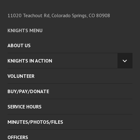
11020 Teachout Rd, Colorado Springs, CO 80908
KNIGHTS MENU
ABOUT US
KNIGHTS IN ACTION
EXPA
CHILD
VOLUNTEER
MENU
BUY/PAY/DONATE
SERVICE HOURS
MINUTES/PHOTOS/FILES
OFFICERS