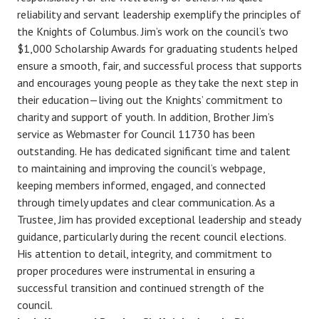
reliability and servant leadership exemplify the principles of
the Knights of Columbus. Jim’s work on the council’s two
$1,000 Scholarship Awards for graduating students helped
ensure a smooth, fair, and successful process that supports
and encourages young people as they take the next step in
their education—living out the Knights’ commitment to
charity and support of youth. In addition, Brother Jim’s
service as Webmaster for Council 11730 has been
outstanding. He has dedicated significant time and talent
to maintaining and improving the council’s webpage,
keeping members informed, engaged, and connected
through timely updates and clear communication. As a
Trustee, Jim has provided exceptional leadership and steady
guidance, particularly during the recent council elections.
His attention to detail, integrity, and commitment to
proper procedures were instrumental in ensuring a
successful transition and continued strength of the
council.