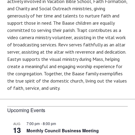
actively involved in Vacation Bible School, Faith Formation,
and Charity and Social Outreach ministries, giving
generously of her time and talents to nurture faith and
support those in need. The Baase children are equally
committed to serving their parish. Trapt contributes as a
video camera ministry volunteer, assisting in the vital work
of broadcasting services. Revv serves faithfully as an altar
server, assisting at the altar with reverence and dedication.
Eastyn supports the visual ministry during Mass, helping
create a meaningful and engaging worship experience for
the congregation. Together, the Baase family exemplifies
the true spirit of the domestic church, living out the values
of faith, service, and unity.
Upcoming Events
7:00 pm
-
8:00 pm
AUG
13
Monthly Council Business Meeting