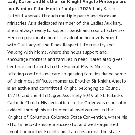
Lady Karen and Brother Sir Knight Angelo Pinterpe are
our Family of the Month for April 2026
. Lady Karen
faithfully serves through multiple parish and diocesan
ministries. As a dedicated member of the Ladies Auxiliary,
she is always ready to support parish and council activities.
Her compassionate heart is evident in her involvement
with Our Lady of the Pines Respect Life ministry and
Walking with Moms, where she helps support and
encourage mothers and families in need. Karen also gives
her time and talents to the Funeral Meals Ministry,
offering comfort and care to grieving families during some
of their most difficult moments. Brother Sir Knight Angelo
is an active and committed Knight, belonging to Council
11730 and the 4th Degree Assembly 3049 at St. Patrick’s
Catholic Church. His dedication to the Order was especially
evident through his instrumental involvement in the
Knights of Columbus Colorado State Convention, where his
efforts helped ensure a successful and well-organized
event for brother Knights and families across the state.