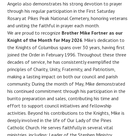
Angelo also demonstrates his strong devotion to prayer
through his regular participation in the First Saturday
Rosary at Pikes Peak National Cemetery, honoring veterans
and uniting the faithful in prayer each month.
We are proud to recognize
Brother Mike Fortner as our
Knight of the Month for May 2026
. Mike’s dedication to
the Knights of Columbus spans over 30 years, having first
joined the Order in February 1996. Throughout these three
decades of service, he has consistently exemplified the
principles of Charity, Unity, Fraternity, and Patriotism,
making a lasting impact on both our council and parish
community. During the month of May, Mike demonstrated
his continued commitment through his participation in the
burrito preparation and sales, contributing his time and
effort to support council initiatives and fellowship
activities. Beyond his contributions to the Knights, Mike is
deeply involved in the life of Our Lady of the Pines
Catholic Church. He serves faithfully in several vital
ministries, including: Leader of the Stephen Ministry,