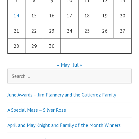
7
8
9
10
11
12
13
14
15
16
17
18
19
20
21
22
23
24
25
26
27
28
29
30
« May
Jul »
Search
for:
June Awards – Jim Flannery and the Gutierrez Family
A Special Mass – Silver Rose
April and May Knight and Family of the Month Winners