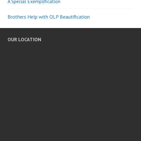
A Special Exemplification
Brothers Help with OLP Beautification
OUR LOCATION