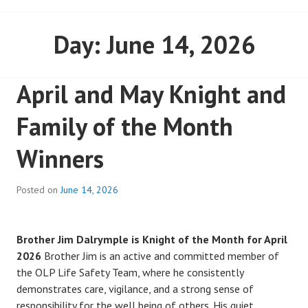
Day:
June 14, 2026
April and May Knight and
Family of the Month
Winners
Posted on
June 14, 2026
Brother Jim Dalrymple is Knight of the Month for April
2026
Brother Jim is an active and committed member of
the OLP Life Safety Team, where he consistently
demonstrates care, vigilance, and a strong sense of
responsibility for the well being of others. His quiet