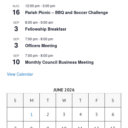
12:00 pm
-
3:00 pm
AUG
16
Parish Picnic – BBQ and Soccer Challenge
8:00 am
-
9:00 am
SEP
3
Fellowship Breakfast
7:00 pm
-
8:00 pm
SEP
3
Officers Meeting
7:00 pm
-
8:00 pm
SEP
10
Monthly Council Business Meeting
View Calendar
JUNE 2026
S
M
T
W
T
F
S
1
2
3
4
5
6