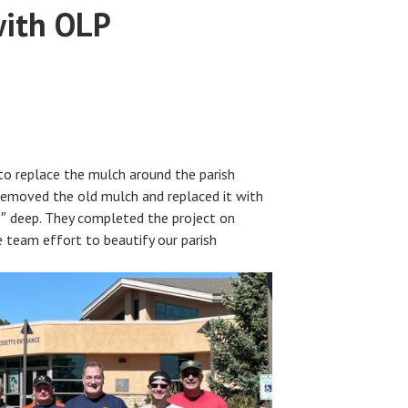
with OLP
to replace the mulch around the parish
removed the old mulch and replaced it with
″ deep. They completed the project on
 team effort to beautify our parish