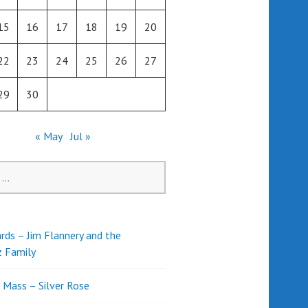
15
16
17
18
19
20
22
23
24
25
26
27
29
30
« May
Jul »
rds – Jim Flannery and the
z Family
l Mass – Silver Rose