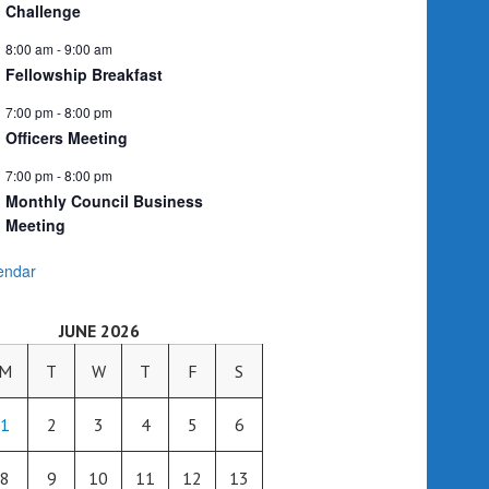
Challenge
8:00 am
-
9:00 am
Fellowship Breakfast
7:00 pm
-
8:00 pm
Officers Meeting
7:00 pm
-
8:00 pm
Monthly Council Business
Meeting
endar
JUNE 2026
M
T
W
T
F
S
1
2
3
4
5
6
8
9
10
11
12
13