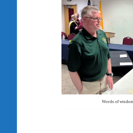
Words of wisdom 