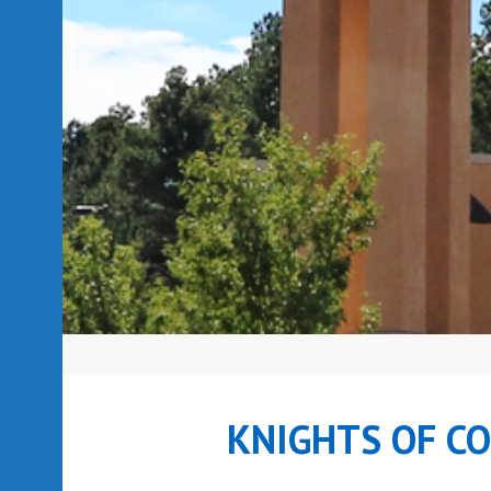
KNIGHTS OF C