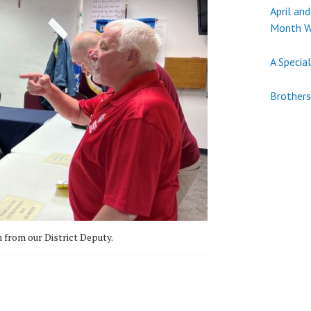
April an
Month W
A Specia
Brothers
from our District Deputy.