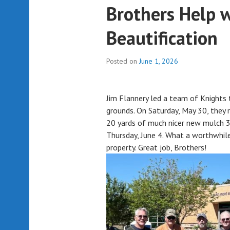
Brothers Help 
Beautification
Posted on
June 1, 2026
Jim Flannery led a team of Knights 
grounds. On Saturday, May 30, they 
20 yards of much nicer new mulch 3
Thursday, June 4. What a worthwhile
property. Great job, Brothers!