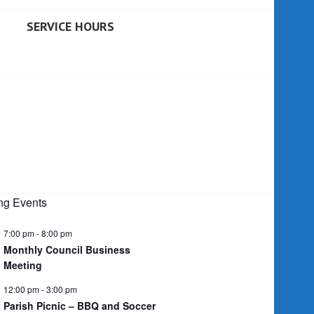
SERVICE HOURS
g Events
7:00 pm
-
8:00 pm
Monthly Council Business
Meeting
12:00 pm
-
3:00 pm
Parish Picnic – BBQ and Soccer