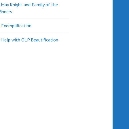
d May Knight and Family of the
inners
l Exemplification
 Help with OLP Beautification