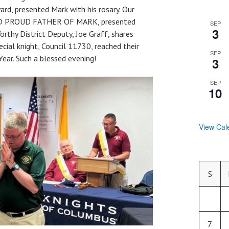
ard, presented Mark with his rosary. Our
 AND PROUD FATHER OF MARK, presented
SEP
3
rthy District Deputy, Joe Graff, shares
ecial knight, Council 11730, reached their
SEP
ear. Such a blessed evening!
3
SEP
10
View Cal
S
7