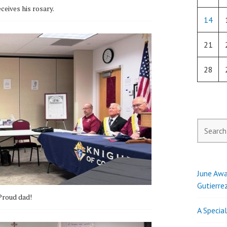
ceives his rosary.
14
21
28
Search
for:
June Awa
Gutierre
Proud dad!
A Specia