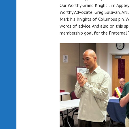
Our Worthy Grand Knight, Jim Appley
Worthy Advocate, Greg Sullivan,
Mark his Knights of Columbus pin. Wo
words of advice. And also on this sp
membership goal for the Fraternal Y