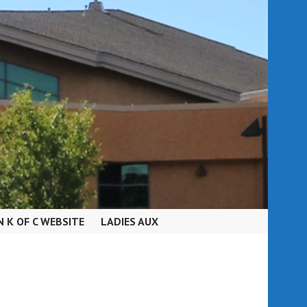
N K OF C WEBSITE
LADIES AUX