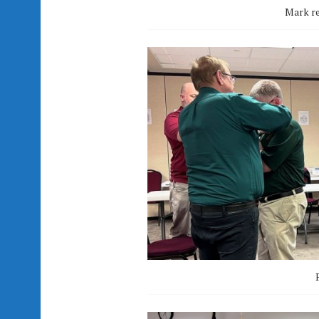
Mark re