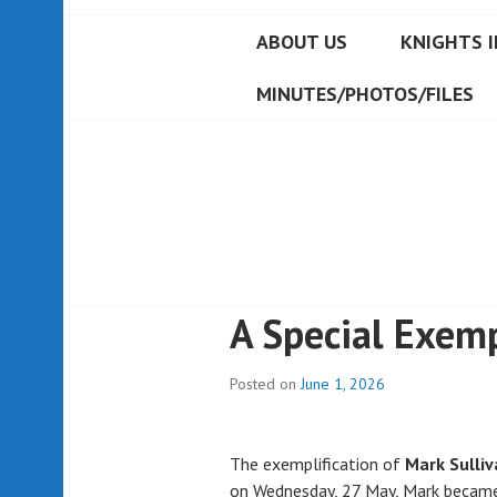
ABOUT US
KNIGHTS I
MINUTES/PHOTOS/FILES
A Special Exemp
Posted on
June 1, 2026
The exemplification of
Mark Sulliv
on Wednesday, 27 May, Mark became 