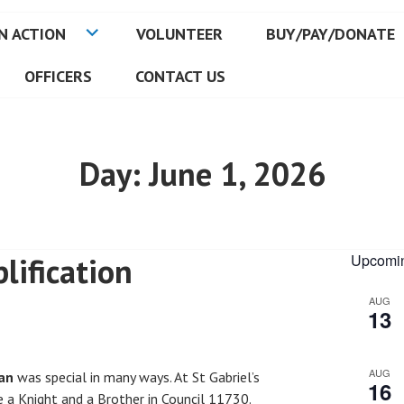
N ACTION
VOLUNTEER
BUY/PAY/DONATE
OFFICERS
CONTACT US
Day:
June 1, 2026
lification
Upcomin
AUG
13
AUG
an
was special in many ways. At St Gabriel’s
16
a Knight and a Brother in Council 11730.