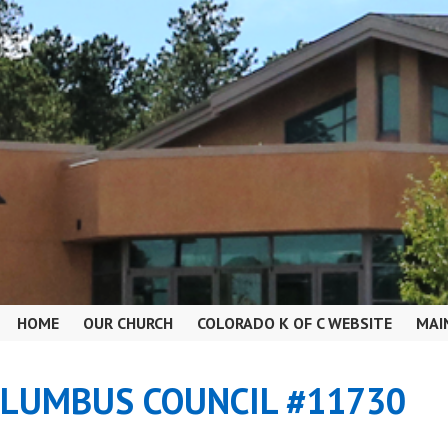
HOME
OUR CHURCH
COLORADO K OF C WEBSITE
MAI
OLUMBUS COUNCIL #11730