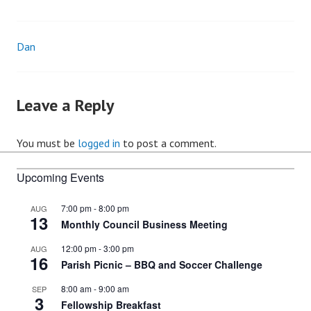
Dan
Post
navigation
Leave a Reply
You must be
logged in
to post a comment.
Upcoming Events
7:00 pm
-
8:00 pm
AUG
13
Monthly Council Business Meeting
12:00 pm
-
3:00 pm
AUG
16
Parish Picnic – BBQ and Soccer Challenge
8:00 am
-
9:00 am
SEP
3
Fellowship Breakfast