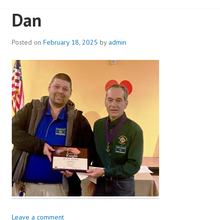
Dan
Posted on
February 18, 2025
by
admin
Leave a comment