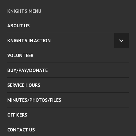
KNIGHTS MENU
ABOUT US
KNIGHTS IN ACTION
EXPA
CHILD
VOLUNTEER
MENU
BUY/PAY/DONATE
SERVICE HOURS
MINUTES/PHOTOS/FILES
OFFICERS
CONTACT US