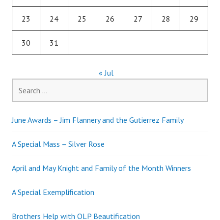
23
24
25
26
27
28
29
30
31
« Jul
Search
for:
June Awards – Jim Flannery and the Gutierrez Family
A Special Mass – Silver Rose
April and May Knight and Family of the Month Winners
A Special Exemplification
Brothers Help with OLP Beautification