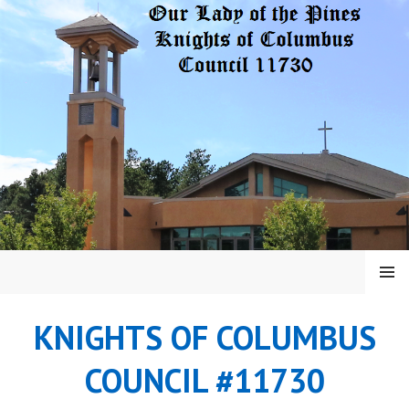
Skip
to
content
MENU
KNIGHTS OF COLUMBUS
COUNCIL #11730