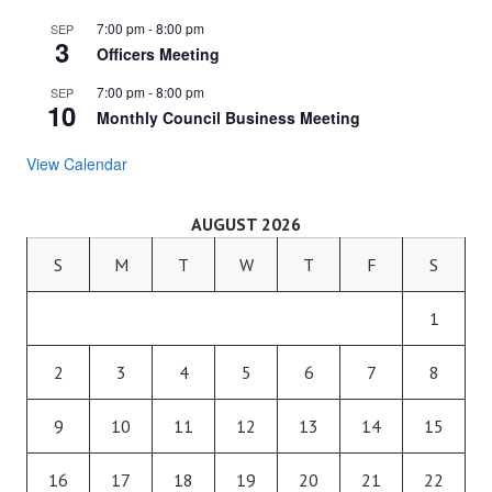
7:00 pm
-
8:00 pm
SEP
3
Officers Meeting
7:00 pm
-
8:00 pm
SEP
10
Monthly Council Business Meeting
View Calendar
AUGUST 2026
S
M
T
W
T
F
S
1
2
3
4
5
6
7
8
9
10
11
12
13
14
15
16
17
18
19
20
21
22