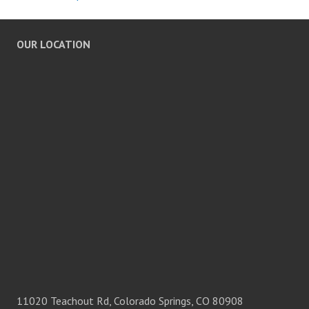
OUR LOCATION
11020 Teachout Rd, Colorado Springs, CO 80908