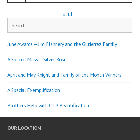
« Jul
Search
for:
June Awards – Jim Flannery and the Gutierrez Family
A Special Mass – Silver Rose
April and May Knight and Family of the Month Winners
A Special Exemplification
Brothers Help with OLP Beautification
OUR LOCATION