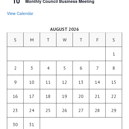
10
Monthly Council Business Meeting
View Calendar
AUGUST 2026
S
M
T
W
T
F
S
1
2
3
4
5
6
7
8
9
10
11
12
13
14
15
16
17
18
19
20
21
22
23
24
25
26
27
28
29
30
31