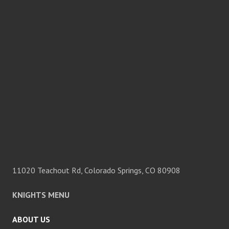
11020 Teachout Rd, Colorado Springs, CO 80908
KNIGHTS MENU
ABOUT US