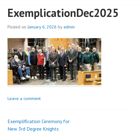
ExemplicationDec2025
Posted on
January 6, 2026
by
admin
Leave a comment
Exemplification Ceremony for
Post
New 3rd Degree Knights
navigation