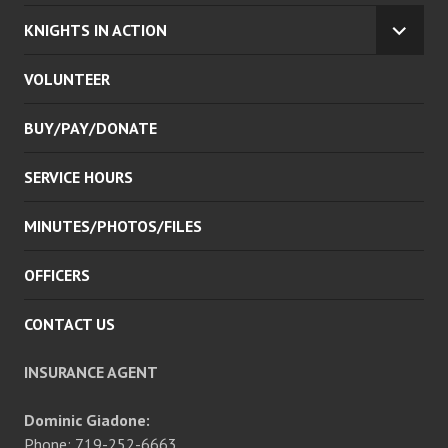
KNIGHTS IN ACTION
EXPA
CHILD
VOLUNTEER
MENU
BUY/PAY/DONATE
SERVICE HOURS
MINUTES/PHOTOS/FILES
OFFICERS
CONTACT US
INSURANCE AGENT
Dominic Giadone:
Phone: 719-252-6663