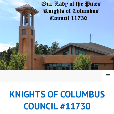
Skip
to
content
MENU
KNIGHTS OF COLUMBUS
COUNCIL #11730