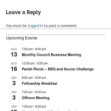
Leave a Reply
You must be
logged in
to post a comment.
Upcoming Events
7:00 pm
-
8:00 pm
AUG
13
Monthly Council Business Meeting
12:00 pm
-
3:00 pm
AUG
16
Parish Picnic – BBQ and Soccer Challenge
8:00 am
-
9:00 am
SEP
3
Fellowship Breakfast
7:00 pm
-
8:00 pm
SEP
3
Officers Meeting
7:00 pm
-
8:00 pm
SEP