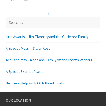
« Jul
Search
for:
June Awards – Jim Flannery and the Gutierrez Family
A Special Mass – Silver Rose
April and May Knight and Family of the Month Winners
A Special Exemplification
Brothers Help with OLP Beautification
OUR LOCATION