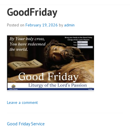
GoodFriday
Posted on
February 19, 2026
by
admin
Leave a comment
Good Friday Service
Post