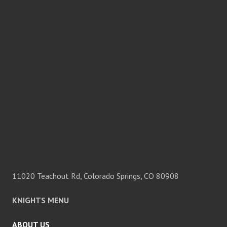
11020 Teachout Rd, Colorado Springs, CO 80908
KNIGHTS MENU
ABOUT US