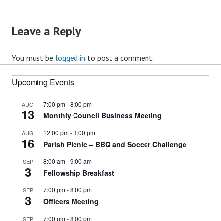
navigation
Leave a Reply
You must be
logged in
to post a comment.
Upcoming Events
7:00 pm
-
8:00 pm
AUG
13
Monthly Council Business Meeting
12:00 pm
-
3:00 pm
AUG
16
Parish Picnic – BBQ and Soccer Challenge
8:00 am
-
9:00 am
SEP
3
Fellowship Breakfast
7:00 pm
-
8:00 pm
SEP
3
Officers Meeting
7:00 pm
-
8:00 pm
SEP