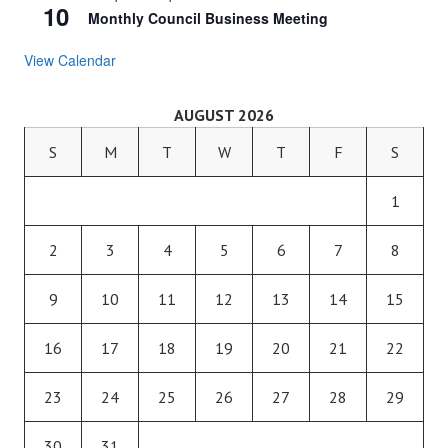
10
Monthly Council Business Meeting
View Calendar
AUGUST 2026
S
M
T
W
T
F
S
1
2
3
4
5
6
7
8
9
10
11
12
13
14
15
16
17
18
19
20
21
22
23
24
25
26
27
28
29
30
31