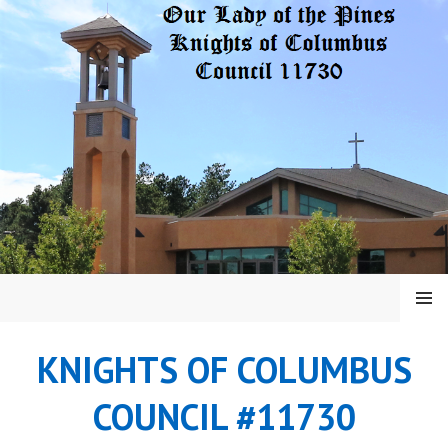
Skip
to
content
MENU
KNIGHTS OF COLUMBUS
COUNCIL #11730