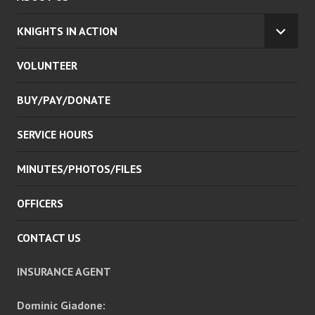
KNIGHTS IN ACTION
EXPA
CHILD
VOLUNTEER
MENU
BUY/PAY/DONATE
SERVICE HOURS
MINUTES/PHOTOS/FILES
OFFICERS
CONTACT US
INSURANCE AGENT
Dominic Giadone: