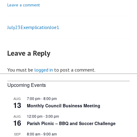
Leave a comment
July23ExemplicationJoe1
Post
navigation
Leave a Reply
You must be
logged in
to post a comment.
Upcoming Events
7:00 pm
-
8:00 pm
AUG
13
Monthly Council Business Meeting
12:00 pm
-
3:00 pm
AUG
16
Parish Picnic – BBQ and Soccer Challenge
8:00 am
-
9:00 am
SEP