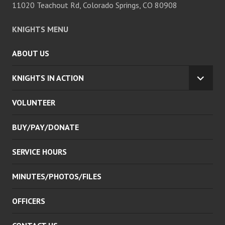
11020 Teachout Rd, Colorado Springs, CO 80908
KNIGHTS MENU
ABOUT US
KNIGHTS IN ACTION
EXPA
CHILD
VOLUNTEER
MENU
BUY/PAY/DONATE
SERVICE HOURS
MINUTES/PHOTOS/FILES
OFFICERS