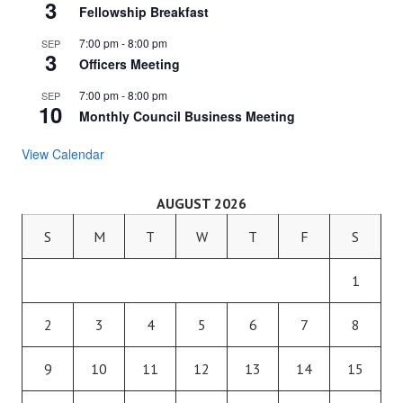
3
Fellowship Breakfast
7:00 pm
-
8:00 pm
SEP
3
Officers Meeting
7:00 pm
-
8:00 pm
SEP
10
Monthly Council Business Meeting
View Calendar
AUGUST 2026
S
M
T
W
T
F
S
1
2
3
4
5
6
7
8
9
10
11
12
13
14
15