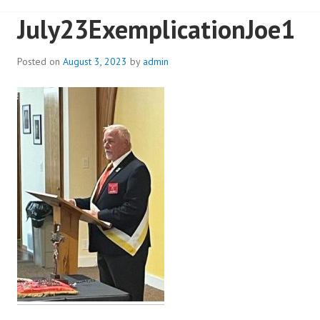
July23ExemplicationJoe1
Posted on
August 3, 2023
by
admin