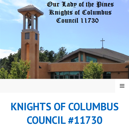
Skip
to
content
MENU
KNIGHTS OF COLUMBUS
COUNCIL #11730