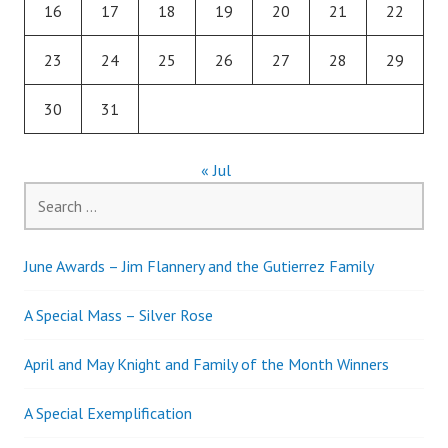
16
17
18
19
20
21
22
23
24
25
26
27
28
29
30
31
« Jul
Search
for:
June Awards – Jim Flannery and the Gutierrez Family
A Special Mass – Silver Rose
April and May Knight and Family of the Month Winners
A Special Exemplification