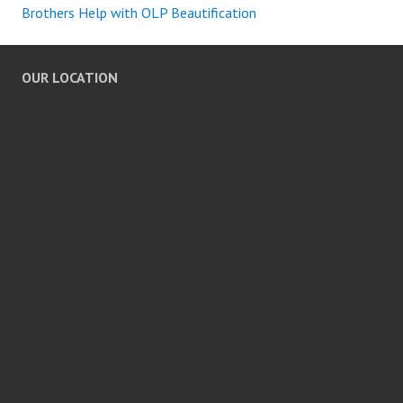
Brothers Help with OLP Beautification
OUR LOCATION