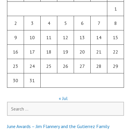
1
2
3
4
5
6
7
8
9
10
11
12
13
14
15
16
17
18
19
20
21
22
23
24
25
26
27
28
29
30
31
« Jul
Search
for:
June Awards – Jim Flannery and the Gutierrez Family