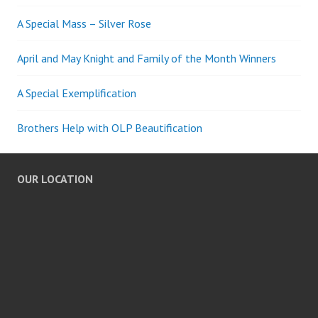
A Special Mass – Silver Rose
April and May Knight and Family of the Month Winners
A Special Exemplification
Brothers Help with OLP Beautification
OUR LOCATION