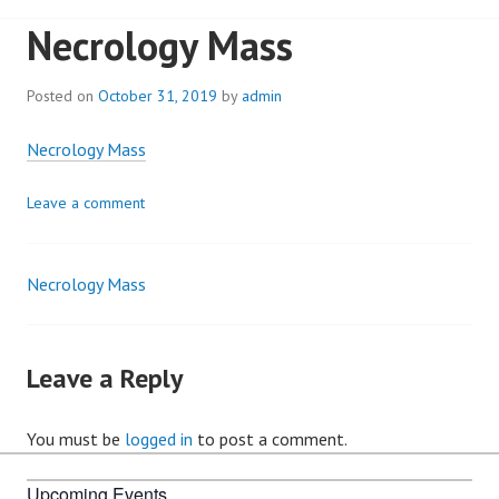
Necrology Mass
Posted on
October 31, 2019
by
admin
Necrology Mass
Leave a comment
Necrology Mass
Post
navigation
Leave a Reply
You must be
logged in
to post a comment.
Upcoming Events