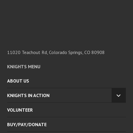
11020 Teachout Rd, Colorado Springs, CO 80908
KNIGHTS MENU
ABOUT US
KNIGHTS IN ACTION
EXPA
CHILD
VOLUNTEER
MENU
BUY/PAY/DONATE