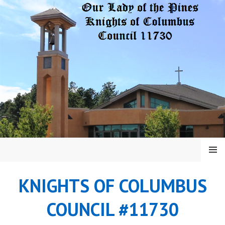
Skip
to
content
MENU
KNIGHTS OF COLUMBUS
COUNCIL #11730