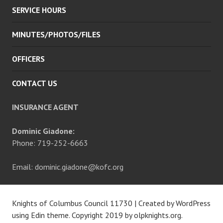
SERVICE HOURS
MINUTES/PHOTOS/FILES
OFFICERS
CONTACT US
INSURANCE AGENT
Dominic Giadone:
Phone: 719-252-6663
Email: dominic.giadone@kofc.org
Knights of Columbus Council 11730
|
Created by WordPress
using Edin theme. Copyright 2019 by
olpknights.org
.