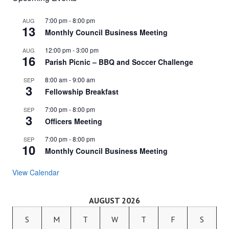
7:00 pm
-
8:00 pm
AUG
13
Monthly Council Business Meeting
12:00 pm
-
3:00 pm
AUG
16
Parish Picnic – BBQ and Soccer Challenge
8:00 am
-
9:00 am
SEP
3
Fellowship Breakfast
7:00 pm
-
8:00 pm
SEP
3
Officers Meeting
7:00 pm
-
8:00 pm
SEP
10
Monthly Council Business Meeting
View Calendar
AUGUST 2026
S
M
T
W
T
F
S