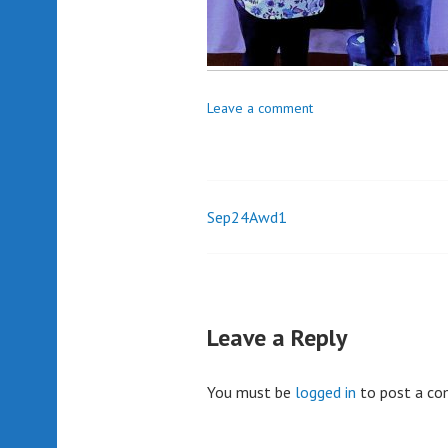
Leave a comment
Sep24Awd1
Post
navigation
Leave a Reply
You must be
logged in
to post a c