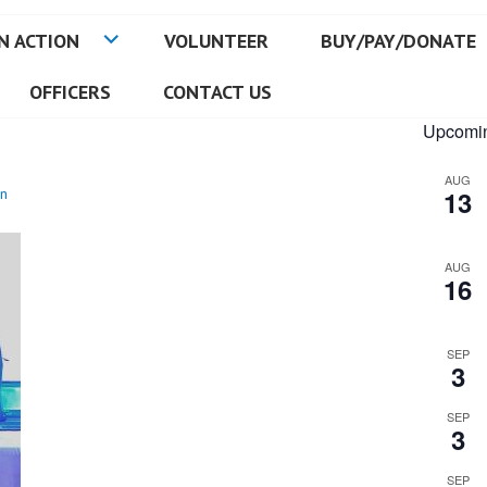
N ACTION
VOLUNTEER
BUY/PAY/DONATE
OFFICERS
CONTACT US
Upcomin
AUG
n
13
AUG
16
SEP
3
SEP
3
SEP