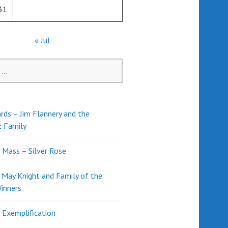
31
« Jul
rds – Jim Flannery and the
z Family
l Mass – Silver Rose
d May Knight and Family of the
inners
l Exemplification