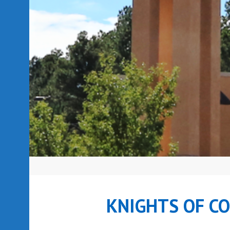
KNIGHTS OF C