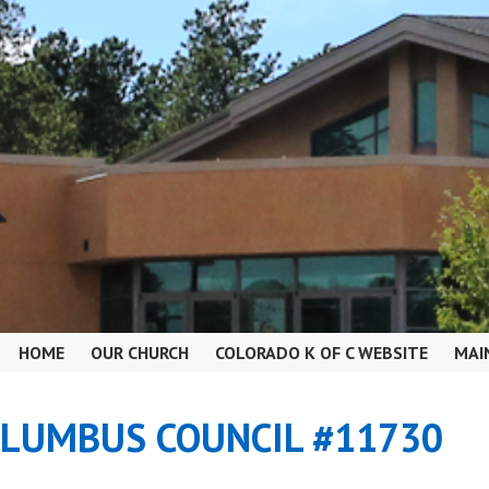
HOME
OUR CHURCH
COLORADO K OF C WEBSITE
MAI
OLUMBUS COUNCIL #11730