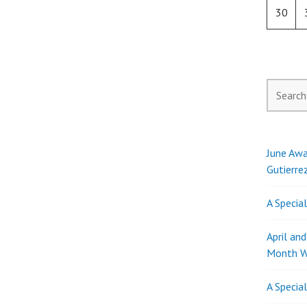
30
Search
for:
June Awa
Gutierre
A Specia
April an
Month W
A Specia