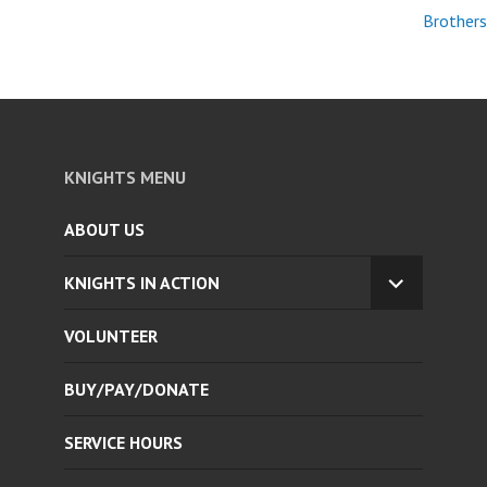
Brothers
KNIGHTS MENU
ABOUT US
KNIGHTS IN ACTION
EXPAND
CHILD
VOLUNTEER
MENU
BUY/PAY/DONATE
SERVICE HOURS