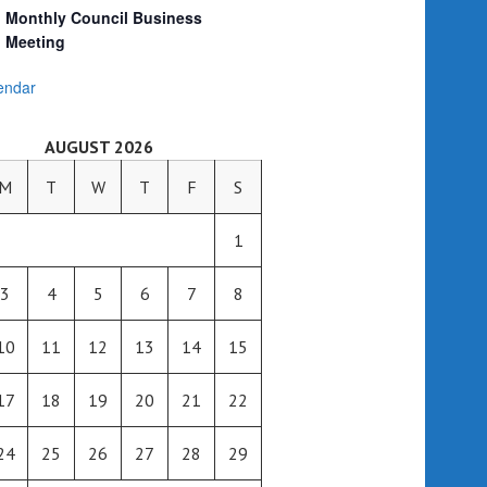
Monthly Council Business
Meeting
endar
AUGUST 2026
M
T
W
T
F
S
1
3
4
5
6
7
8
10
11
12
13
14
15
17
18
19
20
21
22
24
25
26
27
28
29