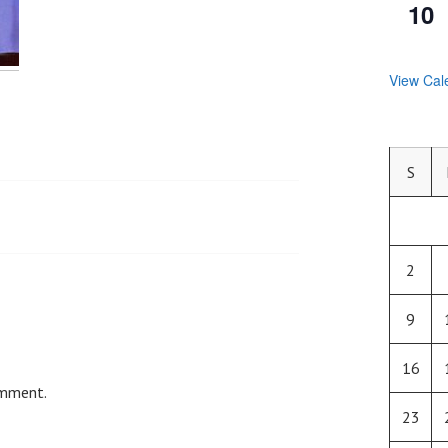
10
View Cal
S
2
9
16
omment.
23