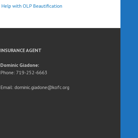
 Help with OLP Beautification
INSURANCE AGENT
Dominic Giadone:
Phone: 719-252-6663
Email: dominic.giadone@kofc.org