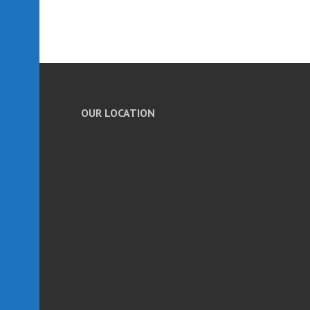
OUR LOCATION