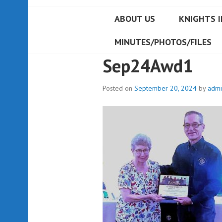
ABOUT US
KNIGHTS I
MINUTES/PHOTOS/FILES
Sep24Awd1
Posted on
September 20, 2024
by
admi