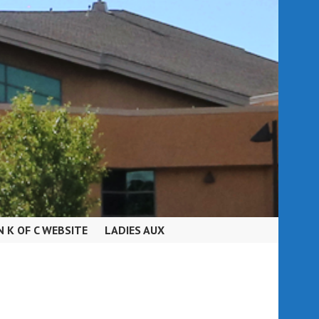
N K OF C WEBSITE
LADIES AUX