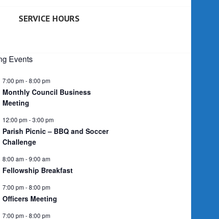
SERVICE HOURS
g Events
7:00 pm
-
8:00 pm
Monthly Council Business
Meeting
12:00 pm
-
3:00 pm
Parish Picnic – BBQ and Soccer
Challenge
8:00 am
-
9:00 am
Fellowship Breakfast
7:00 pm
-
8:00 pm
Officers Meeting
7:00 pm
-
8:00 pm