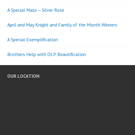
A Special Mass – Silver Rose
April and May Knight and Family of the Month Winners
A Special Exemplification
Brothers Help with OLP Beautification
OUR LOCATION