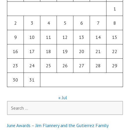
1
2
3
4
5
6
7
8
9
10
11
12
13
14
15
16
17
18
19
20
21
22
23
24
25
26
27
28
29
30
31
« Jul
Search
for:
June Awards – Jim Flannery and the Gutierrez Family