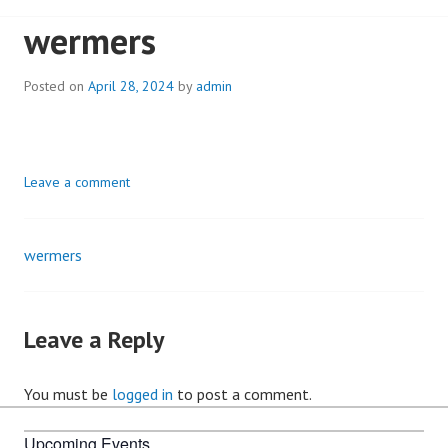
wermers
Posted on
April 28, 2024
by
admin
Leave a comment
wermers
Post
navigation
Leave a Reply
You must be
logged in
to post a comment.
Upcoming Events