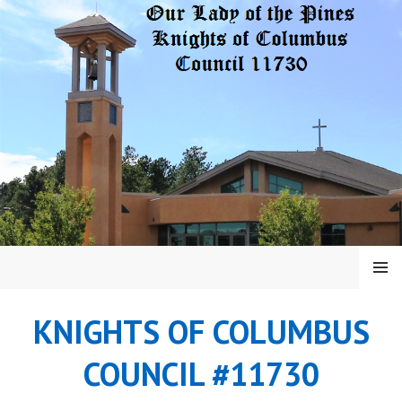
Skip
to
content
MENU
KNIGHTS OF COLUMBUS
COUNCIL #11730