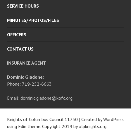
SERVICE HOURS
MINUTES/PHOTOS/FILES
OFFICERS
CONTACT US
INSURANCE AGENT
Dominic Giadone:
Phone: 719-252-6663
Email: dominic.giadone@kofc.org
Knights of Columbus Council 11730
|
Created by WordPress
using Edin theme. Copyright 2019 by
olpknights.org
.