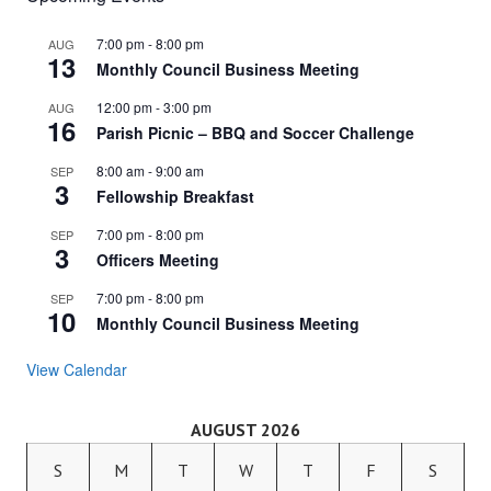
7:00 pm
-
8:00 pm
AUG
13
Monthly Council Business Meeting
12:00 pm
-
3:00 pm
AUG
16
Parish Picnic – BBQ and Soccer Challenge
8:00 am
-
9:00 am
SEP
3
Fellowship Breakfast
7:00 pm
-
8:00 pm
SEP
3
Officers Meeting
7:00 pm
-
8:00 pm
SEP
10
Monthly Council Business Meeting
View Calendar
AUGUST 2026
S
M
T
W
T
F
S