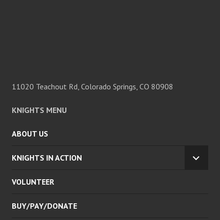
11020 Teachout Rd, Colorado Springs, CO 80908
KNIGHTS MENU
ABOUT US
KNIGHTS IN ACTION
EXPA
CHILD
VOLUNTEER
MENU
BUY/PAY/DONATE