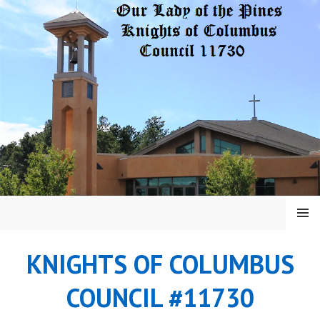
Skip
to
content
MENU
KNIGHTS OF COLUMBUS
COUNCIL #11730