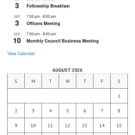
3
Fellowship Breakfast
7:00 pm
-
8:00 pm
SEP
3
Officers Meeting
7:00 pm
-
8:00 pm
SEP
10
Monthly Council Business Meeting
View Calendar
AUGUST 2026
S
M
T
W
T
F
S
1
2
3
4
5
6
7
8
9
10
11
12
13
14
15