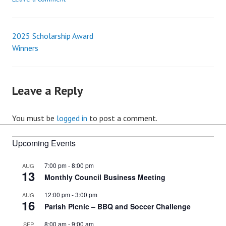
2025 Scholarship Award
Post
Winners
navigation
Leave a Reply
You must be
logged in
to post a comment.
Upcoming Events
7:00 pm
-
8:00 pm
AUG
13
Monthly Council Business Meeting
12:00 pm
-
3:00 pm
AUG
16
Parish Picnic – BBQ and Soccer Challenge
8:00 am
-
9:00 am
SEP