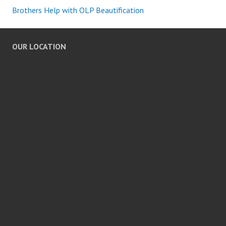
Brothers Help with OLP Beautification
OUR LOCATION