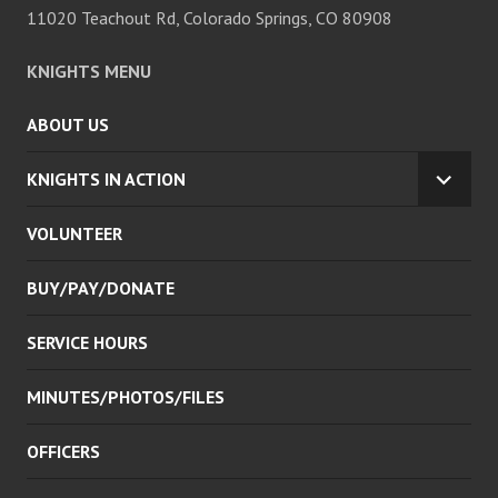
11020 Teachout Rd, Colorado Springs, CO 80908
KNIGHTS MENU
ABOUT US
KNIGHTS IN ACTION
EXPA
CHILD
VOLUNTEER
MENU
BUY/PAY/DONATE
SERVICE HOURS
MINUTES/PHOTOS/FILES
OFFICERS