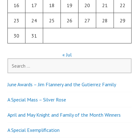
16
17
18
19
20
21
22
23
24
25
26
27
28
29
30
31
« Jul
Search
for:
June Awards – Jim Flannery and the Gutierrez Family
A Special Mass – Silver Rose
April and May Knight and Family of the Month Winners
A Special Exemplification