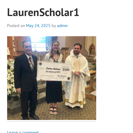
LaurenScholar1
Posted on
May 24, 2025
by
admin
Leave a comment