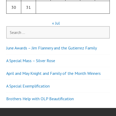
30
31
« Jul
Search
for:
June Awards – Jim Flannery and the Gutierrez Family
A Special Mass – Silver Rose
April and May Knight and Family of the Month Winners
A Special Exemplification
Brothers Help with OLP Beautification