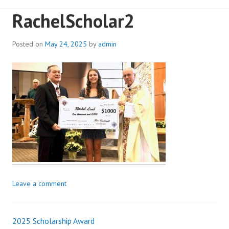
RachelScholar2
Posted on
May 24, 2025
by
admin
Leave a comment
2025 Scholarship Award
Post