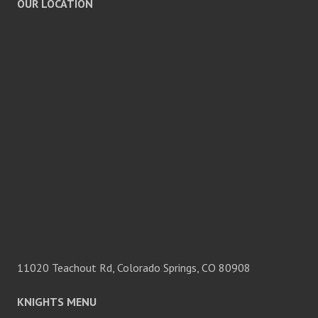
OUR LOCATION
11020 Teachout Rd, Colorado Springs, CO 80908
KNIGHTS MENU