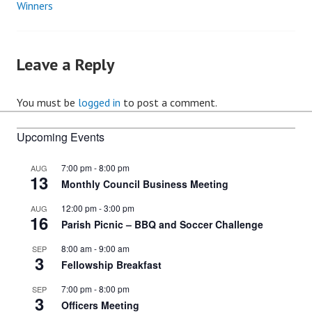
Winners
navigation
Leave a Reply
You must be
logged in
to post a comment.
Upcoming Events
7:00 pm
-
8:00 pm
AUG
13
Monthly Council Business Meeting
12:00 pm
-
3:00 pm
AUG
16
Parish Picnic – BBQ and Soccer Challenge
8:00 am
-
9:00 am
SEP
3
Fellowship Breakfast
7:00 pm
-
8:00 pm
SEP
3
Officers Meeting