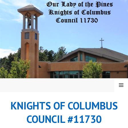
Skip
to
content
MENU
KNIGHTS OF COLUMBUS
COUNCIL #11730