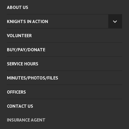
ABOUT US
KNIGHTS IN ACTION
EXPA
CHILD
VOLUNTEER
MENU
BUY/PAY/DONATE
SERVICE HOURS
MINUTES/PHOTOS/FILES
OFFICERS
CONTACT US
INSURANCE AGENT