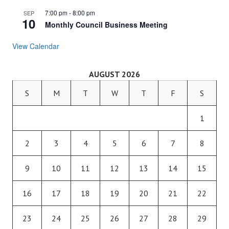
7:00 pm
-
8:00 pm
SEP
10
Monthly Council Business Meeting
View Calendar
AUGUST 2026
S
M
T
W
T
F
S
1
2
3
4
5
6
7
8
9
10
11
12
13
14
15
16
17
18
19
20
21
22
23
24
25
26
27
28
29